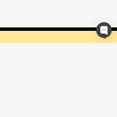
 but they sure do the trick!
Ok
e
our mailing list and be the first to
out upcoming events!
be