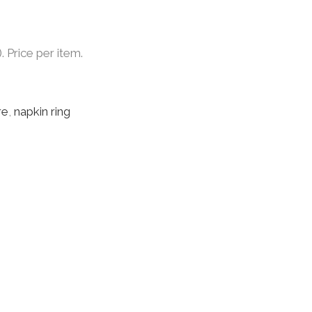
. Price per item.
re
,
napkin ring