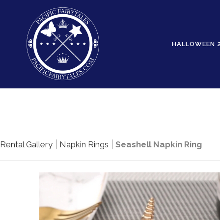
HALLOWEEN 
Rental Gallery
Napkin Rings
Seashell Napkin Ring