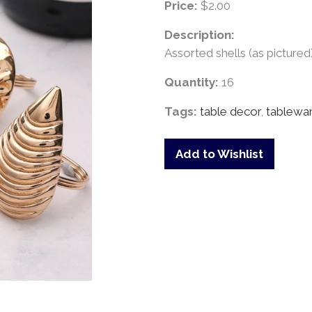
Price:
$2.00
Description:
Assorted shells (as pictured)
Quantity:
16
Tags:
table decor
,
tablewa
Add to Wishlist