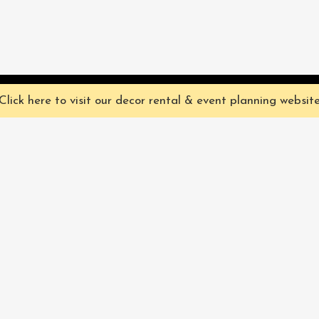
ve you the best experience on our website. They're not chocolate chip,
Click here to visit our decor rental & event planning websit
Our Characters
lly
Sign up for 
rtainment
find out ab
Our Packages
pecialize in
Corporate
Subscri
FAQ
Book Now
Privacy Policy & Terms
and Conditions