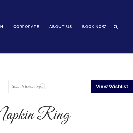
GN
CORPORATE
ABOUT US
BOOK NOW
Search
View Wishlist
Napkin Ring