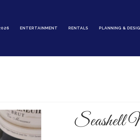
2026
ENTERTAINMENT
RENTALS
PLANNING & DESI
Rentals
Seashell 