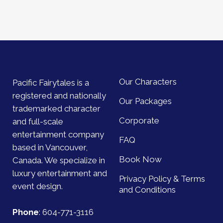
Our Characters
Pacific Fairytales is a
registered and nationally
Our Packages
trademarked character
Corporate
and full-scale
entertainment company
FAQ
based in Vancouver,
Book Now
Canada. We specialize in
luxury entertainment and
Privacy Policy & Terms
event design.
and Conditions
Phone
:
604-771-3116