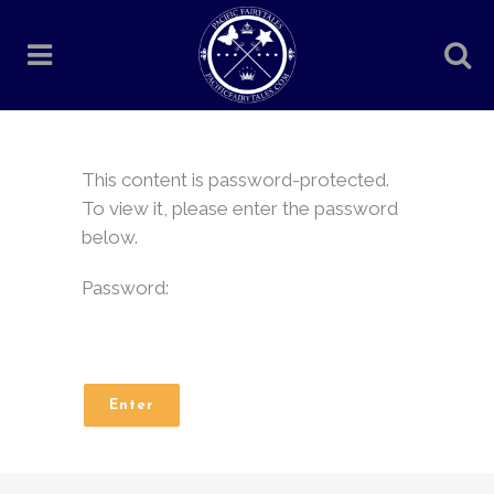
This content is password-protected.
To view it, please enter the password
below.
Password: