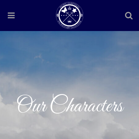
Our Characters