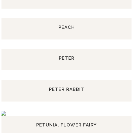
PEACH
PETER
PETER RABBIT
PETUNIA, FLOWER FAIRY