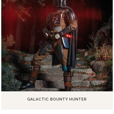
GALACTIC BOUNTY HUNTER