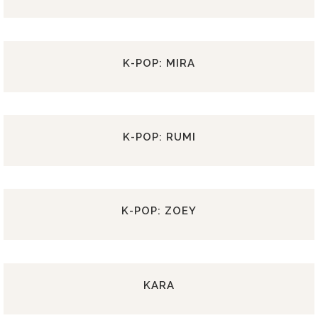
K-POP: MIRA
K-POP: RUMI
K-POP: ZOEY
KARA