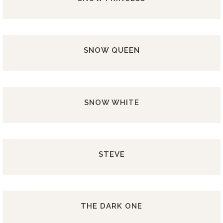
SNOW QUEEN
SNOW WHITE
STEVE
THE DARK ONE