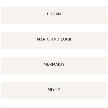
LOGAN
MARIO AND LUIGI
MERMAIDS
MISTY