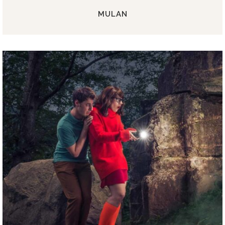
MULAN