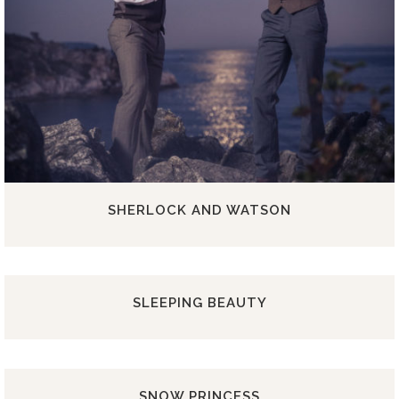
SHERLOCK AND WATSON
SLEEPING BEAUTY
SNOW PRINCESS