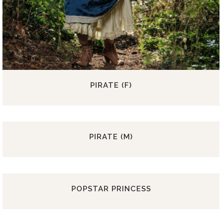
PIRATE (F)
PIRATE (M)
POPSTAR PRINCESS