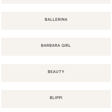
BALLERINA
BARBARA GIRL
BEAUTY
BLIPPI