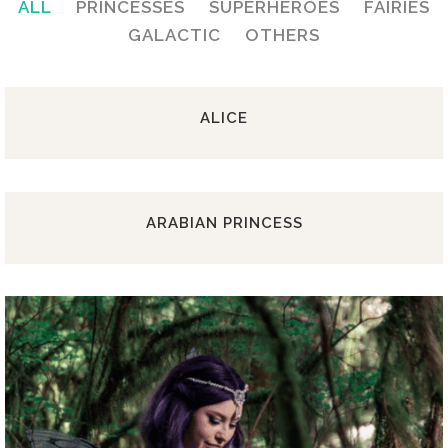
ALL
PRINCESSES
SUPERHEROES
FAIRIES
GALACTIC
OTHERS
ALICE
ARABIAN PRINCESS