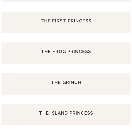
THE FIRST PRINCESS
THE FROG PRINCESS
THE GRINCH
THE ISLAND PRINCESS