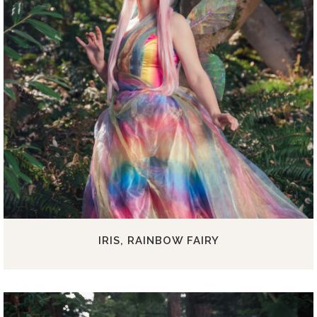
IRIS, RAINBOW FAIRY