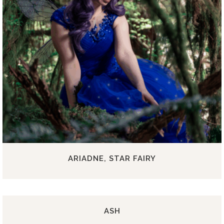
ARIADNE, STAR FAIRY
ASH