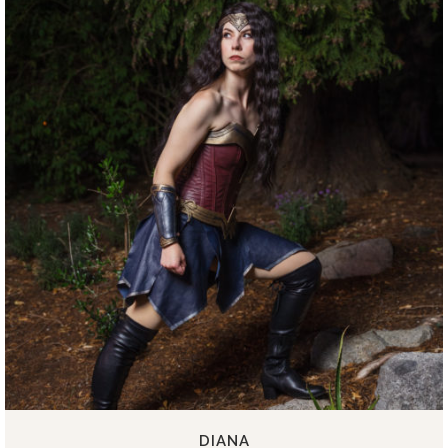
DIANA