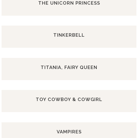
THE UNICORN PRINCESS
TINKERBELL
TITANIA, FAIRY QUEEN
TOY COWBOY & COWGIRL
VAMPIRES