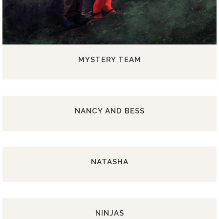
MYSTERY TEAM
NANCY AND BESS
NATASHA
NINJAS