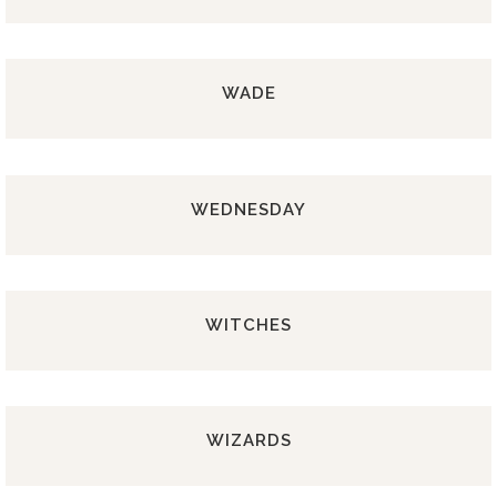
WADE
WEDNESDAY
WITCHES
WIZARDS