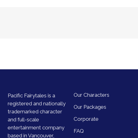
Our Characters
Pacific Fairytales is a
registered and nationally
Our Packages
trademarked character
Corporate
and full-scale
entertainment company
FAQ
based in Vancouver,