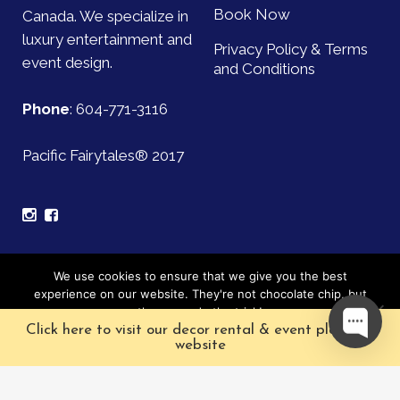
Book Now
Canada. We specialize in
luxury entertainment and
Privacy Policy & Terms
event design.
and Conditions
Phone
:
604-771-3116
Pacific Fairytales® 2017
Sign up for our mailing list and be the first to find out
We use cookies to ensure that we give you the best
about upcoming events!
experience on our website. They're not chocolate chip, but
they sure do the trick!
Click here to visit our decor rental & event planning
Subscribe
Ok
website