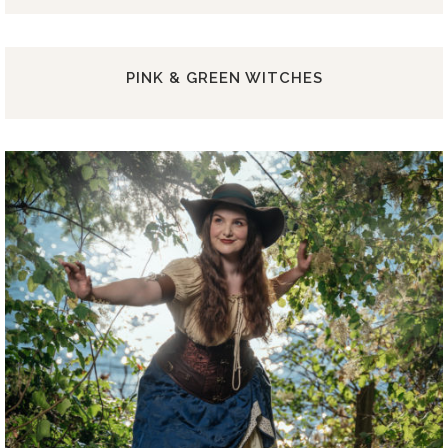
PINK & GREEN WITCHES