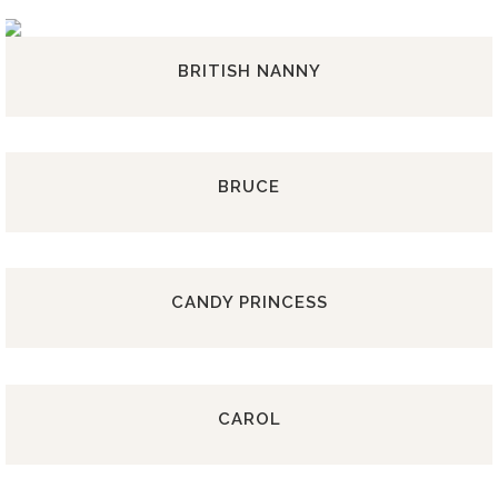
BRITISH NANNY
BRUCE
CANDY PRINCESS
CAROL