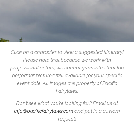
Click on a character to view a suggested itinerary!
Please note that because we work with
professional actors, we cannot guarantee that the
performer pictured will available for your specific
event date. All images are property of Pacific
Fairytales.
Don’t see what you’re looking for? Email us at
info@pacificfairytales.com
and put in a custom
request!