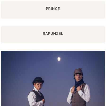
PRINCE
RAPUNZEL