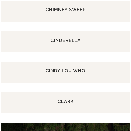
CHIMNEY SWEEP
CINDERELLA
CINDY LOU WHO
CLARK