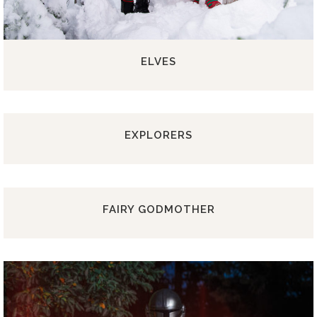
ELVES
EXPLORERS
FAIRY GODMOTHER