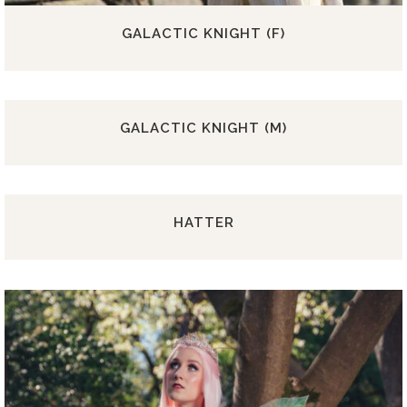
GALACTIC KNIGHT (F)
GALACTIC KNIGHT (M)
HATTER