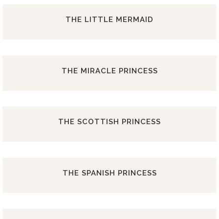
THE LITTLE MERMAID
THE MIRACLE PRINCESS
THE SCOTTISH PRINCESS
THE SPANISH PRINCESS