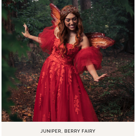
JUNIPER, BERRY FAIRY