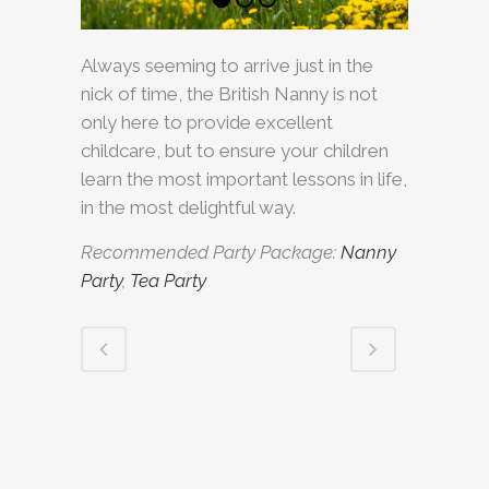
Always seeming to arrive just in the
nick of time, the British Nanny is not
only here to provide excellent
childcare, but to ensure your children
learn the most important lessons in life,
in the most delightful way.
Recommended Party Package:
Nanny
Party
,
Tea Party