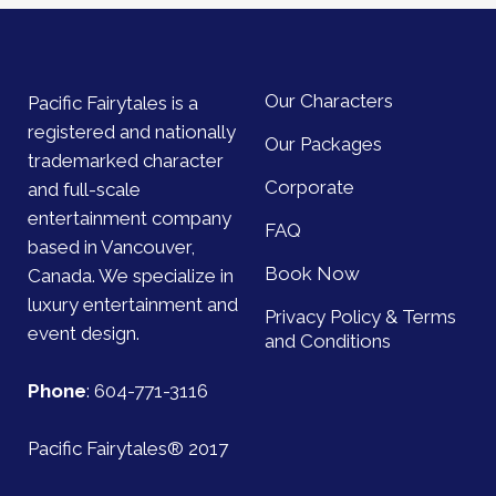
Our Characters
Pacific Fairytales is a
registered and nationally
Our Packages
trademarked character
Corporate
and full-scale
entertainment company
FAQ
based in Vancouver,
Book Now
Canada. We specialize in
luxury entertainment and
Privacy Policy & Terms
event design.
and Conditions
Phone
:
604-771-3116
Pacific Fairytales® 2017