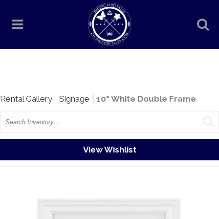
Rentals
Rental Gallery
Signage
10" White Double Frame
Search
View Wishlist