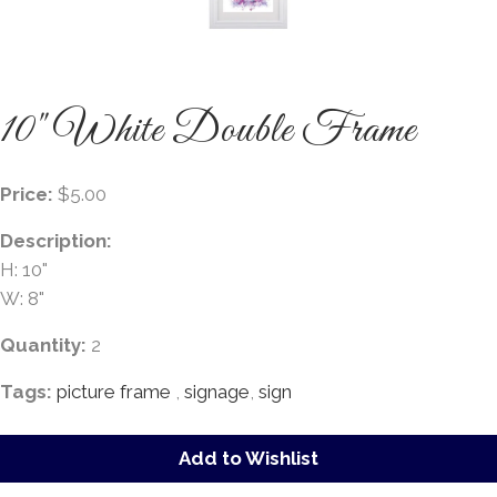
10" White Double Frame
Price:
$5.00
Description:
H: 10"
W: 8"
Quantity:
2
Tags:
picture frame
,
signage
,
sign
Add to Wishlist