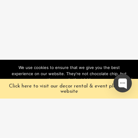
We use cookies to ensure that we give you the best
experience on our website. They're not chocolate chip, but
they sure do the trick!
Click here to visit our decor rental & event planning
Ok
website
Our Characters
Pacific Fairytales is a
registered and nationally
Our Packages
trademarked character
Corporate
and full-scale