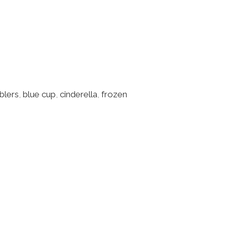
blers
,
blue cup
,
cinderella
,
frozen