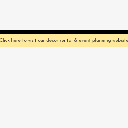
ve you the best experience on our website. They're not chocolate chip,
Click here to visit our decor rental & event planning websit
Our Characters
lly
Sign up for 
rtainment
find out ab
Our Packages
pecialize in
Corporate
Subscri
FAQ
Book Now
Privacy Policy & Terms
and Conditions