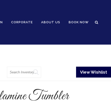
GN
CORPORATE
ABOUT US
BOOK NOW
Search
View Wishlist
mine Tumbler