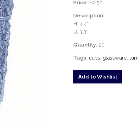
Price:
$2.50
Description:
H: 4.4"
D: 3.3"
Quantity:
20
Tags:
cups
,
glassware
,
tum
Add to Wishlist