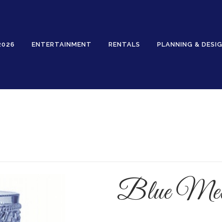
2026
ENTERTAINMENT
RENTALS
PLANNING & DESI
Rentals
Blue Mela