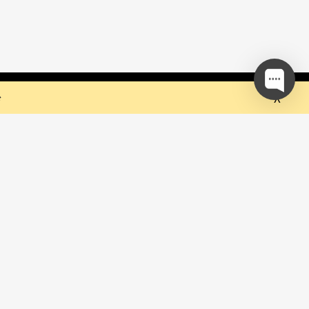
 but they sure do the trick!
Ok
e
our mailing list and be the first to
out upcoming events!
be