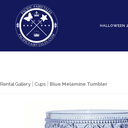
HALLOWEEN 
Rental Gallery
Cups
Blue Melamine Tumbler