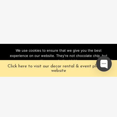
We use cookies to ensure that we give you the best
experience on our website. They're not chocolate chip, but
they sure do the trick!
Click here to visit our decor rental & event planning
Ok
website
Our Characters
Pacific Fairytales is a
registered and nationally
Our Packages
trademarked character
Corporate
and full-scale
entertainment company