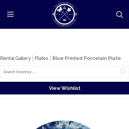
Rentals
Rental Gallery
Plates
Blue Printed Porcelain Plate
Search
View Wishlist