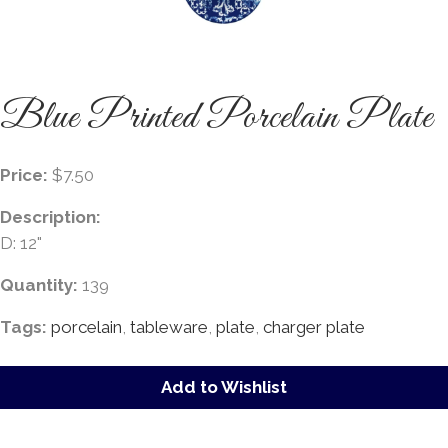
Blue Printed Porcelain Plate
Price:
$7.50
Description:
D: 12"
Quantity:
139
Tags:
porcelain
,
tableware
,
plate
,
charger plate
Add to Wishlist