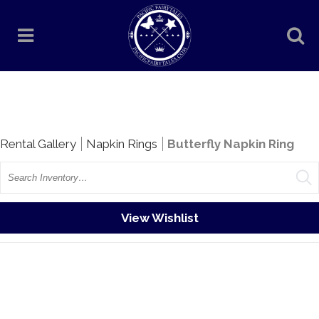
Rentals
Rental Gallery
Napkin Rings
Butterfly Napkin Ring
Search
View Wishlist