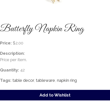
Butterfly Napkin Ring
Price:
$2.00
Description:
Price per item.
Quantity:
42
Tags:
table decor
,
tableware
,
napkin ring
Add to Wishlist