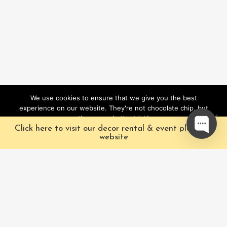
We use cookies to ensure that we give you the best
experience on our website. They're not chocolate chip, but
they sure do the trick!
Click here to visit our decor rental & event planning
Ok
website
Our Characters
Pacific Fairytales is a
registered and nationally
Our Packages
trademarked character
Corporate
and full-scale
entertainment company