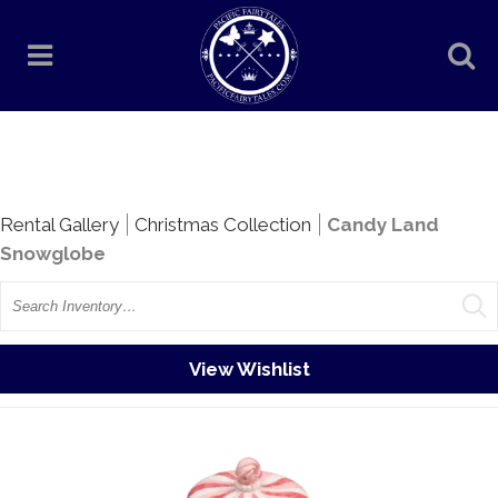
Rentals
Rental Gallery
Christmas Collection
Candy Land
Snowglobe
Search
View Wishlist