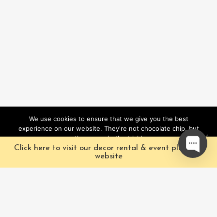
We use cookies to ensure that we give you the best
experience on our website. They're not chocolate chip, but
they sure do the trick!
Click here to visit our decor rental & event planning
Ok
website
Our Characters
Pacific Fairytales is a
registered and nationally
Our Packages
trademarked character