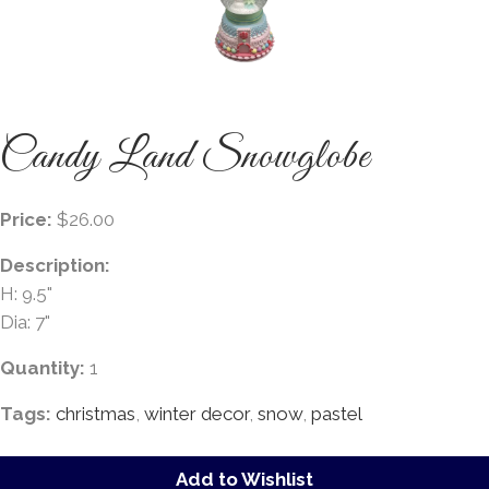
Candy Land Snowglobe
Price:
$26.00
Description:
H: 9.5"
Dia: 7"
Quantity:
1
Tags:
christmas
,
winter decor
,
snow
,
pastel
Add to Wishlist