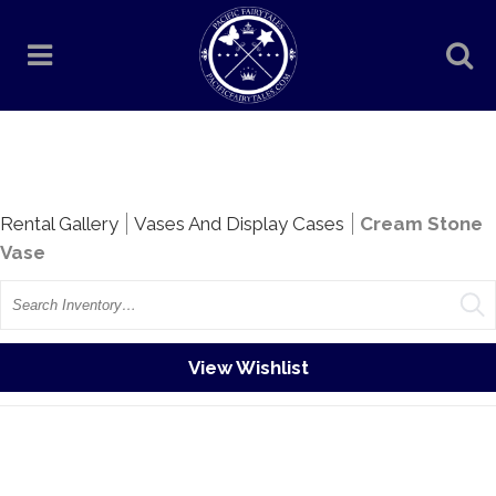
Rentals
Rental Gallery
Vases And Display Cases
Cream Stone
Vase
Search
View Wishlist