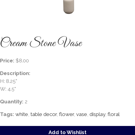
Cream Stone Vase
Price:
$8.00
Description:
H: 8.25"
W: 4.5"
Quantity:
2
Tags:
white
,
table decor
,
flower
,
vase
,
display
,
floral
Add to Wishlist