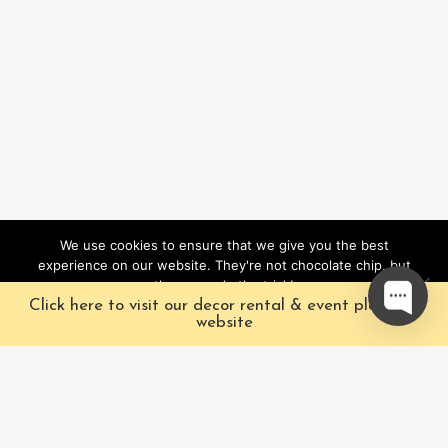
We use cookies to ensure that we give you the best
experience on our website. They're not chocolate chip, but
they sure do the trick!
Click here to visit our decor rental & event planning
Ok
website
Our Characters
Pacific Fairytales is a
registered and nationally
Our Packages
trademarked character