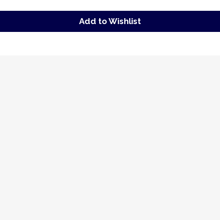
Add to Wishlist