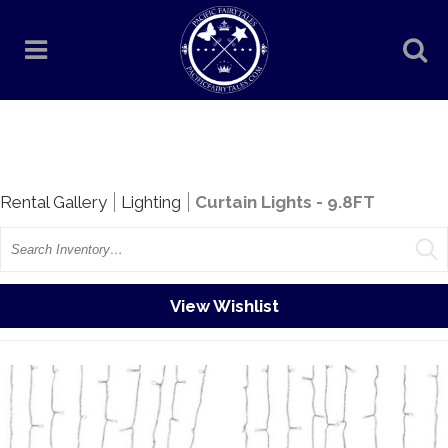
Rentals
Rental Gallery
Lighting
Curtain Lights - 9.8FT
Search
View Wishlist