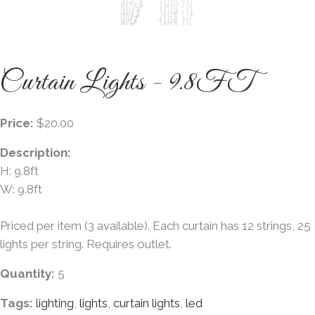
Curtain Lights - 9.8FT
Price:
$20.00
Description:
H: 9.8ft
W: 9.8ft
Priced per item (3 available). Each curtain has 12 strings, 25
lights per string. Requires outlet.
Quantity:
5
Tags:
lighting
,
lights
,
curtain lights
,
led