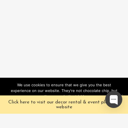
We use cookies to ensure that we give you the best
experience on our website. They're not chocolate chip, but
they sure do the trick!
Click here to visit our decor rental & event planning
Ok
website
Our Characters
Pacific Fairytales is a