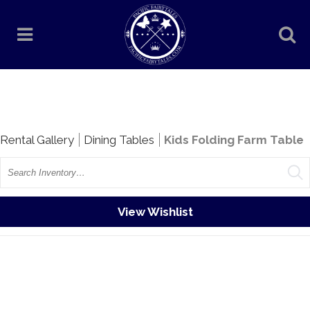
Rentals
Rental Gallery
Dining Tables
Kids Folding Farm Table
Search
View Wishlist