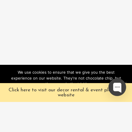
We use cookies to ensure that we give you the best
experience on our website. They're not chocolate chip, but
they sure do the trick!
Click here to visit our decor rental & event planning
Ok
website
Our Characters
Pacific Fairytales is a
registered and nationally
Our Packages
trademarked character