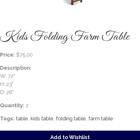
Kids Folding Farm Table
Price:
$75.00
Description:
W: 72"
H: 23"
D: 28"
Quantity:
2
Tags:
table
,
kids table
,
folding table
,
farm table
Add to Wishlist