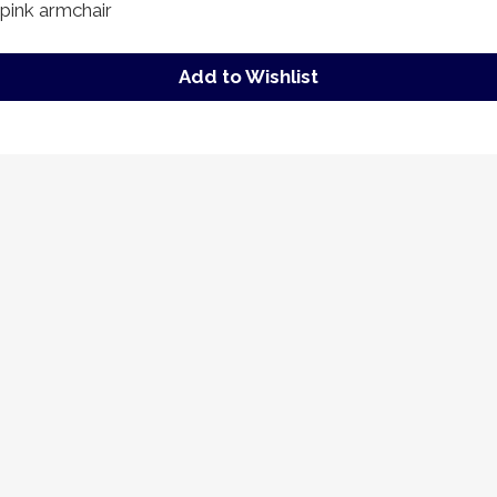
pink armchair
Add to Wishlist