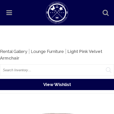
Rentals
Rental Gallery
Lounge Furniture
Light Pink Velvet
Armchair
Search
View Wishlist