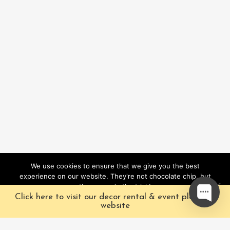
We use cookies to ensure that we give you the best
experience on our website. They're not chocolate chip, but
they sure do the trick!
Click here to visit our decor rental & event planning
Ok
website