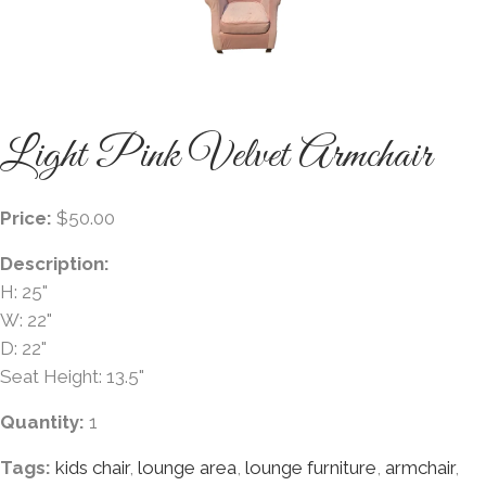
Light Pink Velvet Armchair
Price:
$50.00
Description:
H: 25"
W: 22"
D: 22"
Seat Height: 13.5"
Quantity:
1
Tags:
kids chair
,
lounge area
,
lounge furniture
,
armchair
,