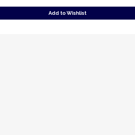
Add to Wishlist