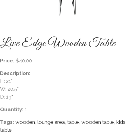
Live Edge Wooden Table
Price:
$40.00
Description:
H: 21"
W: 20.5"
D: 19"
Quantity:
1
Tags:
wooden
,
lounge area
,
table
,
wooden table
,
kids
table