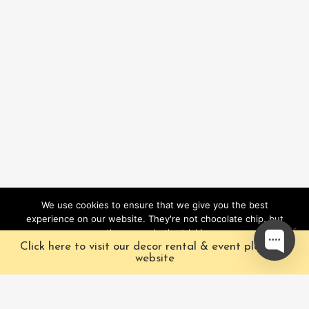
We use cookies to ensure that we give you the best
experience on our website. They're not chocolate chip, but
they sure do the trick!
Click here to visit our decor rental & event planning
Ok
website
Our Characters
Pacific Fairytales is a