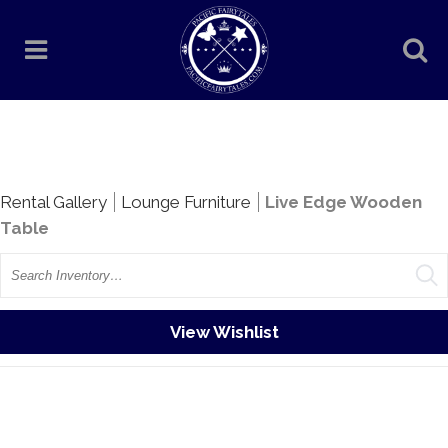
Rentals
Rental Gallery
Lounge Furniture
Live Edge Wooden
Table
Search
View Wishlist