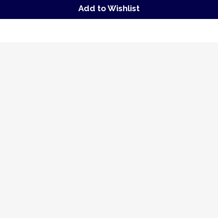
Add to Wishlist