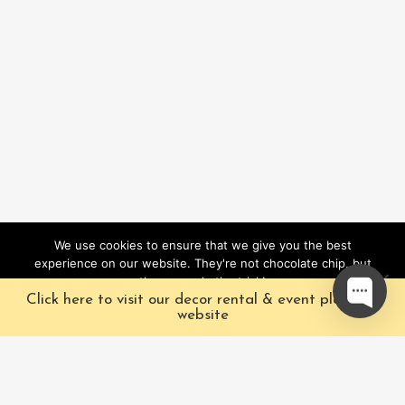
We use cookies to ensure that we give you the best
experience on our website. They're not chocolate chip, but
they sure do the trick!
Click here to visit our decor rental & event planning
Ok
website
Our Characters
Pacific Fairytales is a
registered and nationally