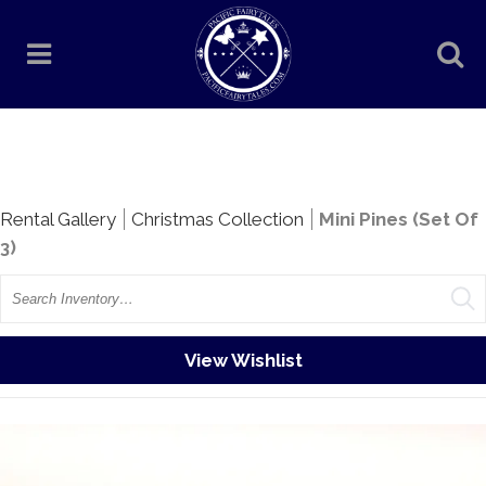
Rentals
Rental Gallery
Christmas Collection
Mini Pines (Set Of
3)
Search
View Wishlist