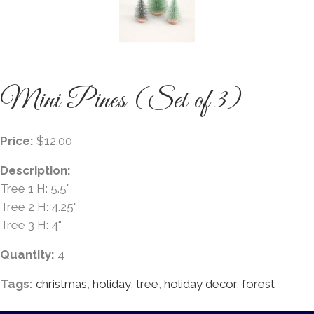
Mini Pines (Set of 3)
Price:
$12.00
Description:
Tree 1 H: 5.5"
Tree 2 H: 4.25"
Tree 3 H: 4"
Quantity:
4
Tags:
christmas
,
holiday
,
tree
,
holiday decor
,
forest