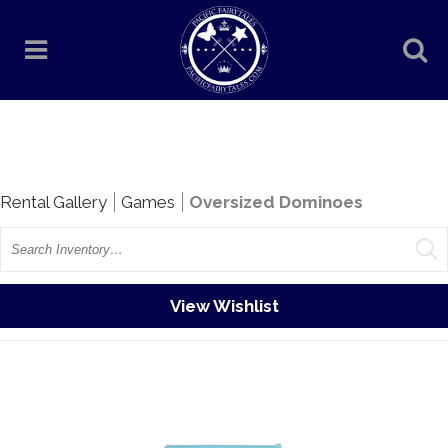
Rentals
Rental Gallery
Games
Oversized Dominoes
Search
View Wishlist