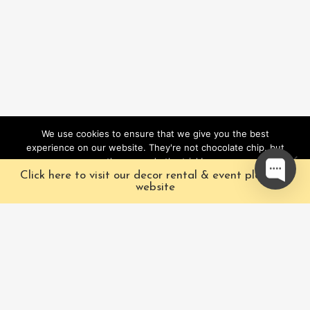
We use cookies to ensure that we give you the best
experience on our website. They're not chocolate chip, but
they sure do the trick!
Click here to visit our decor rental & event planning
Ok
website
Our Characters
Pacific Fairytales is a
registered and nationally
Our Packages
trademarked character
Corporate
and full-scale
entertainment company