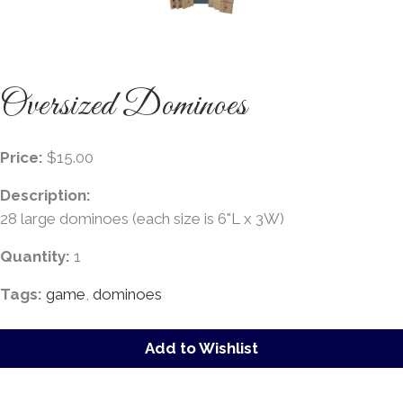
Oversized Dominoes
Price:
$15.00
Description:
28 large dominoes (each size is 6"L x 3W)
Quantity:
1
Tags:
game
,
dominoes
Add to Wishlist