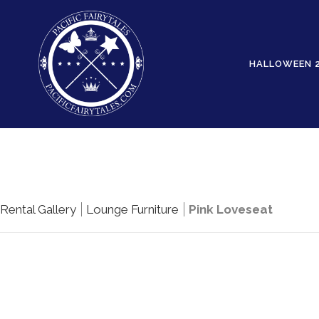
HALLOWEEN 
Rental Gallery
Lounge Furniture
Pink Loveseat