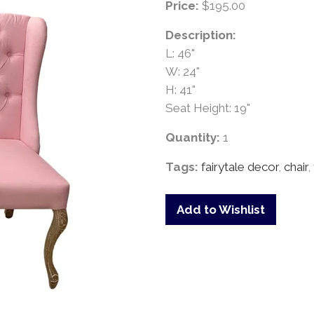
Price:
$195.00
Description:
L: 46"
W: 24"
H: 41"
Seat Height: 19"
Quantity:
1
Tags:
fairytale decor
,
chair
,
Add to Wishlist