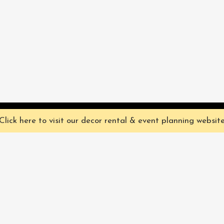
ve you the best experience on our website. They're not chocolate chip,
Click here to visit our decor rental & event planning websit
Our Characters
lly
Sign up for 
rtainment
find out ab
Our Packages
pecialize in
Corporate
Subscri
FAQ