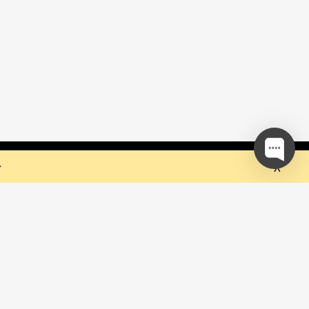
 but they sure do the trick!
Ok
e
our mailing list and be the first to
out upcoming events!
be