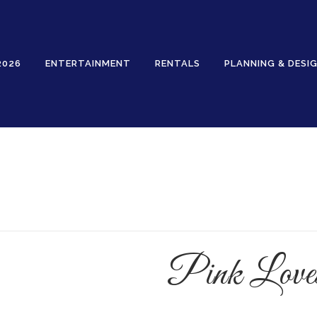
2026
ENTERTAINMENT
RENTALS
PLANNING & DESI
Rentals
Pink Loves