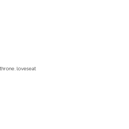
throne
,
loveseat