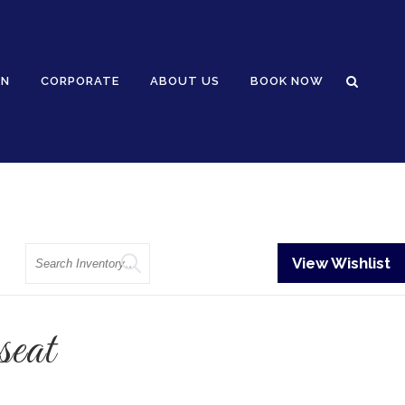
GN
CORPORATE
ABOUT US
BOOK NOW
Search
View Wishlist
eat