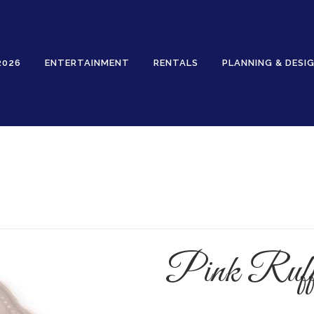
2026
ENTERTAINMENT
RENTALS
PLANNING & DESI
Rentals
Pink Ruff