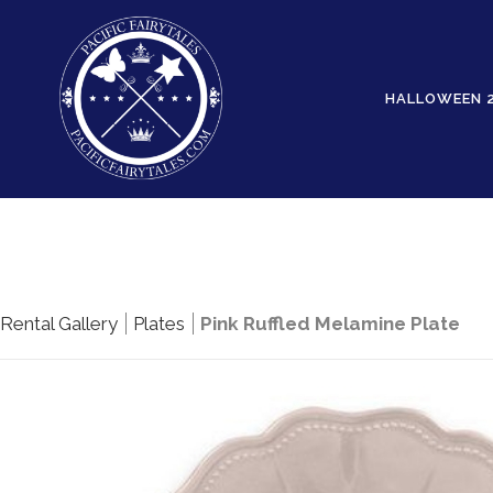
HALLOWEEN 
Rental Gallery
Plates
Pink Ruffled Melamine Plate