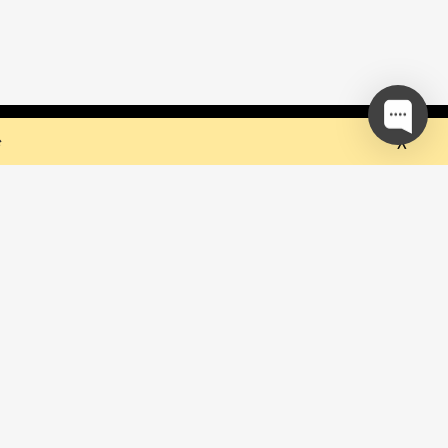
 but they sure do the trick!
Ok
e
our mailing list and be the first to
out upcoming events!
be