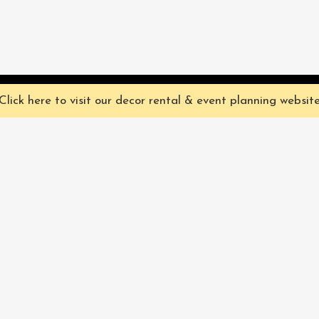
ve you the best experience on our website. They're not chocolate chip,
Click here to visit our decor rental & event planning websit
Our Characters
lly
Sign up for 
rtainment
find out ab
Our Packages
pecialize in
Corporate
Subscri
FAQ
Book Now
Privacy Policy & Terms
and Conditions