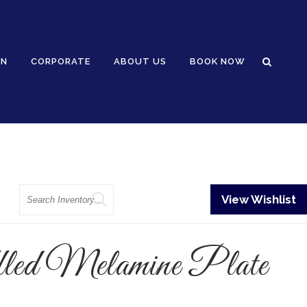
GN
CORPORATE
ABOUT US
BOOK NOW
Search
View Wishlist
led Melamine Plate