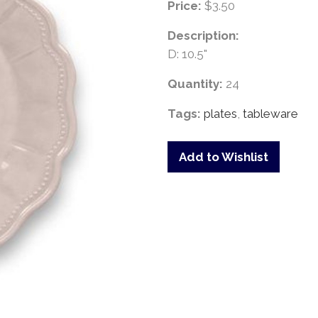
Price:
$3.50
Description:
D: 10.5"
Quantity:
24
Tags:
plates
,
tableware
Add to Wishlist