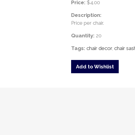
Price:
$4.00
Description:
Price per chair.
Quantity:
20
Tags:
chair decor
,
chair sas
Add to Wishlist