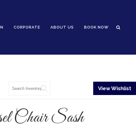
GN
CORPORATE
ABOUT US
BOOK NOW
Search
View Wishlist
el Chair Sash