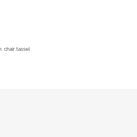
h
,
chair tassel