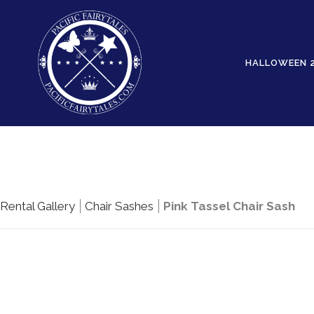
HALLOWEEN 
Rental Gallery
Chair Sashes
Pink Tassel Chair Sash