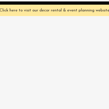
ve you the best experience on our website. They're not chocolate chip,
Click here to visit our decor rental & event planning websit
Our Characters
lly
Sign up for 
rtainment
find out ab
Our Packages
pecialize in
Corporate
Subscri
FAQ
Book Now
Privacy Policy & Terms
and Conditions
Pacific Fairytales® 2021