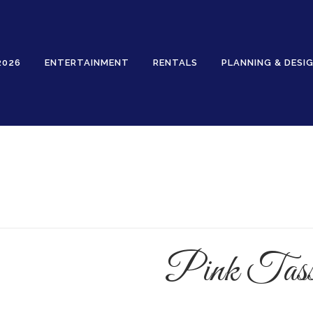
2026
ENTERTAINMENT
RENTALS
PLANNING & DESI
Rentals
Pink Tass