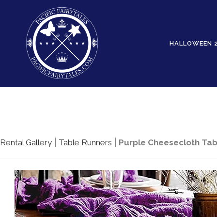
HALLOWEEN 
Rental Gallery
Table Runners
Purple Cheesecloth Tabl