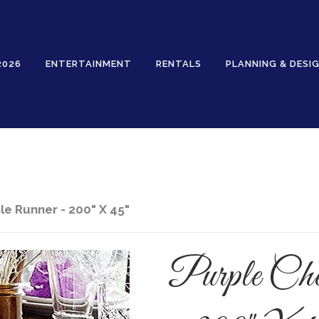
2026
ENTERTAINMENT
RENTALS
PLANNING & DESI
Rentals
e Runner - 200" X 45"
Purple Che