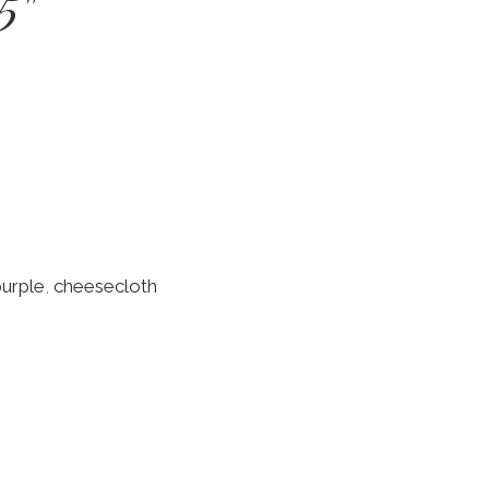
5"
purple
,
cheesecloth