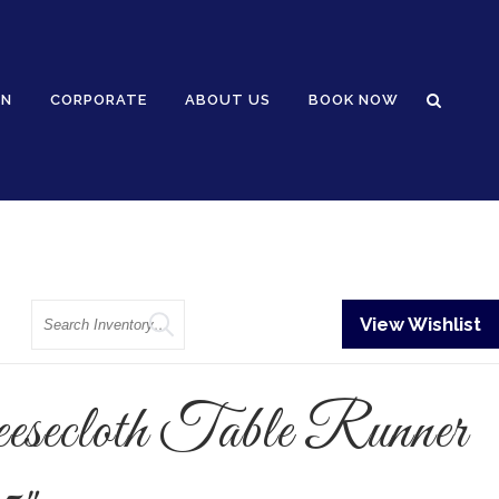
GN
CORPORATE
ABOUT US
BOOK NOW
Search
View Wishlist
esecloth Table Runner