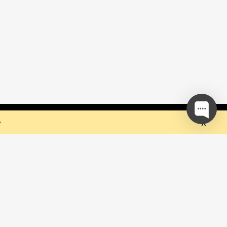
 but they sure do the trick!
Ok
e
our mailing list and be the first to
out upcoming events!
be