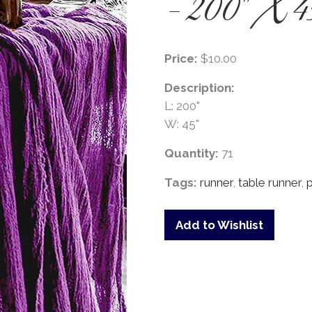
- 200" X 4
Price:
$10.00
Description:
L: 200"
W: 45"
Quantity:
71
Tags:
runner
,
table runner
,
Add to Wishlist