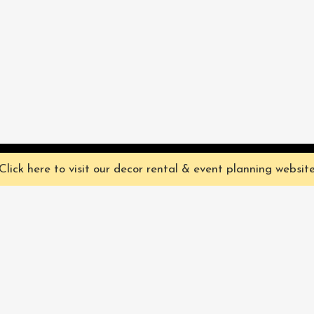
ve you the best experience on our website. They're not chocolate chip,
Click here to visit our decor rental & event planning websit
Our Characters
lly
Sign up for 
rtainment
find out ab
Our Packages
pecialize in
Corporate
Subscri
FAQ