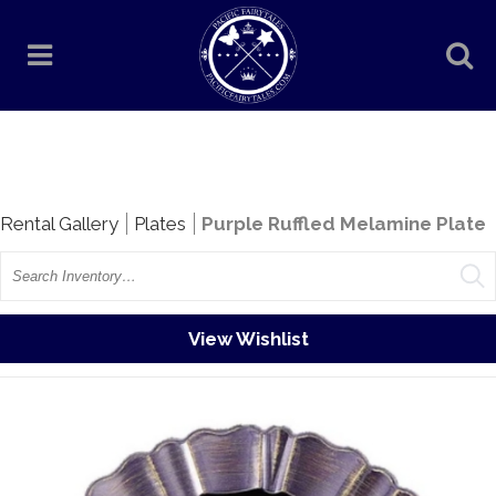
Rentals
Rental Gallery
Plates
Purple Ruffled Melamine Plate
Search
View Wishlist