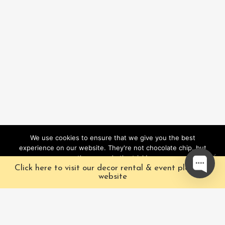
We use cookies to ensure that we give you the best
experience on our website. They're not chocolate chip, but
they sure do the trick!
Click here to visit our decor rental & event planning
Ok
website
Our Characters
Pacific Fairytales is a
registered and nationally