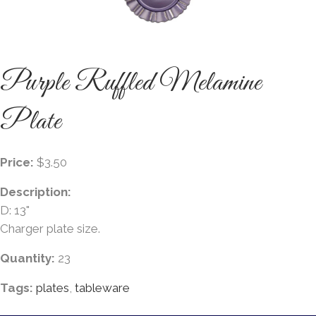
Purple Ruffled Melamine
Plate
Price:
$3.50
Description:
D: 13"
Charger plate size.
Quantity:
23
Tags:
plates
,
tableware