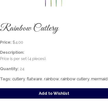
Rainbow Cutlery
Price:
$4.00
Description:
Price is per set (4 pieces).
Quantity:
24
Tags:
cutlery
,
flatware
,
rainbow
,
rainbow cutlery
,
mermaid
Add to Wishlist