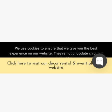
We use cookies to ensure that we give you the best
experience on our website. They're not chocolate chip, but
they sure do the trick!
Click here to visit our decor rental & event planning
Ok
website
Our Characters
Pacific Fairytales is a
registered and nationally
Our Packages
trademarked character
Corporate
and full-scale
entertainment company