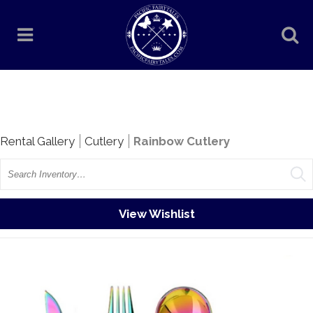
Rentals
Rental Gallery
Cutlery
Rainbow Cutlery
Search
View Wishlist