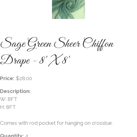
Sage Green Sheer Chiffon
Drape - 8' X 8'
Price:
$28.00
Description:
W: 8FT
H: 8FT
Comes with rod pocket for hanging on crossbar.
Quantity:
4