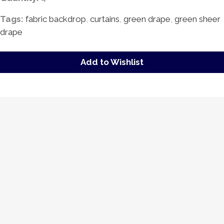
Tags:
fabric backdrop
,
curtains
,
green drape
,
green sheer
drape
Add to Wishlist