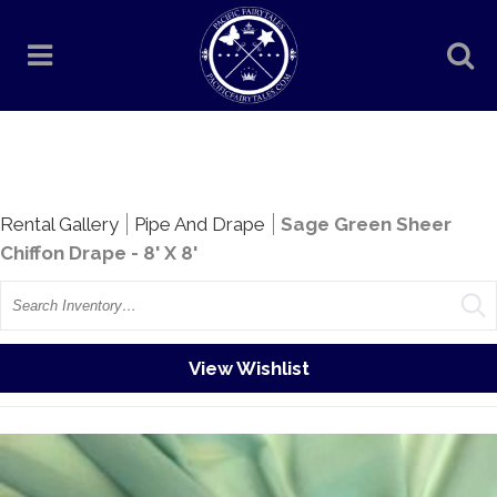
Rentals
Rental Gallery
Pipe And Drape
Sage Green Sheer
Chiffon Drape - 8' X 8'
Search
View Wishlist