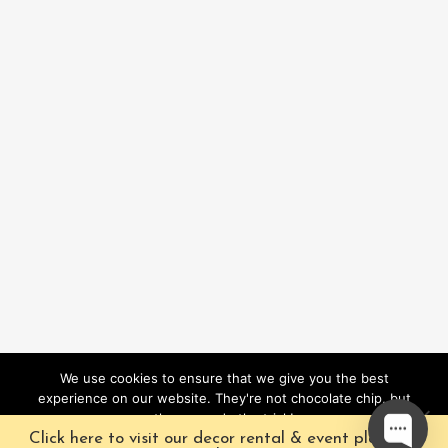
We use cookies to ensure that we give you the best
experience on our website. They're not chocolate chip, but
they sure do the trick!
Click here to visit our decor rental & event planning