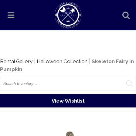
Rentals
Rental Gallery
Halloween Collection
Skeleton Fairy In
Pumpkin
Search
View Wishlist