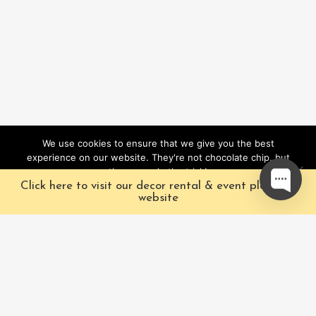
We use cookies to ensure that we give you the best
experience on our website. They're not chocolate chip, but
they sure do the trick!
Click here to visit our decor rental & event planning
Ok
website
Our Characters
Pacific Fairytales is a
registered and nationally
Our Packages
trademarked character
Corporate
and full-scale