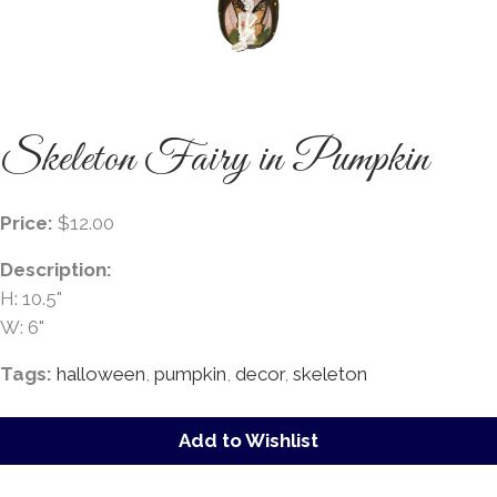
Skeleton Fairy in Pumpkin
Price:
$12.00
Description:
H: 10.5"
W: 6"
Tags:
halloween
,
pumpkin
,
decor
,
skeleton
Add to Wishlist