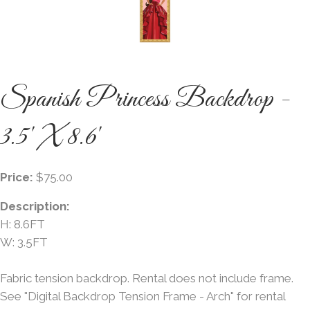
Spanish Princess Backdrop -
3.5' X 8.6'
Price:
$75.00
Description:
H: 8.6FT
W: 3.5FT
Fabric tension backdrop. Rental does not include frame.
See "Digital Backdrop Tension Frame - Arch" for rental