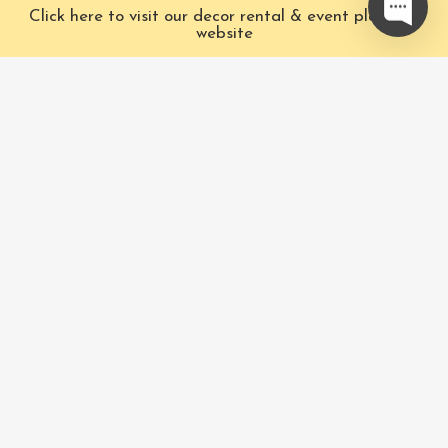
Click here to visit our decor rental & event planning
Ok
website
Our Characters
Pacific Fairytales is a
registered and nationally
Our Packages
trademarked character
Corporate
and full-scale
entertainment company
FAQ
based in Vancouver,
Book Now
Canada. We specialize in
luxury entertainment and
Privacy Policy & Terms
event design.
and Conditions
Phone
:
604-771-3116
Pacific Fairytales® 2017