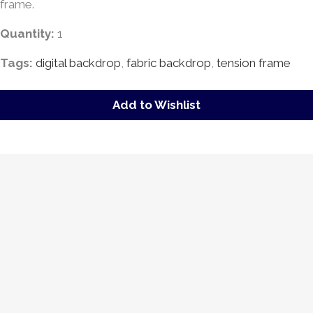
frame.
Quantity:
1
Tags:
digital backdrop
,
fabric backdrop
,
tension frame
Add to Wishlist