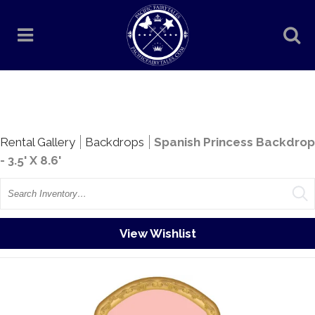
Rentals
Rental Gallery
Backdrops
Spanish Princess Backdrop
- 3.5' X 8.6'
Search
View Wishlist