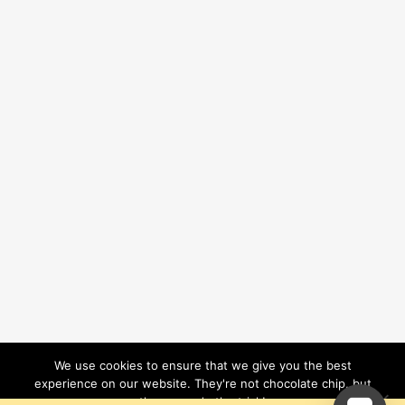
We use cookies to ensure that we give you the best
experience on our website. They're not chocolate chip, but
they sure do the trick!