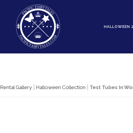
HALLOWEEN 
Rental Gallery
Halloween Collection
Test Tubes In W