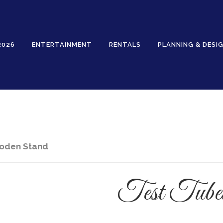
2026
ENTERTAINMENT
RENTALS
PLANNING & DESI
Rentals
ooden Stand
Test Tube