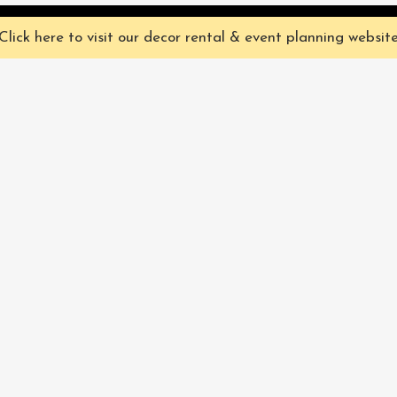
ve you the best experience on our website. They're not chocolate chip,
Click here to visit our decor rental & event planning websit
Our Characters
lly
Sign up for 
rtainment
find out ab
Our Packages
pecialize in
Corporate
Subscri
FAQ
Book Now
Privacy Policy & Terms
and Conditions
Pacific Fairytales® 2021