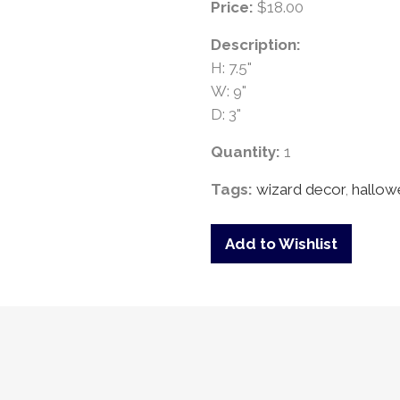
Price:
$18.00
Description:
H: 7.5"
W: 9"
D: 3"
Quantity:
1
Tags:
wizard decor
,
hallow
Add to Wishlist