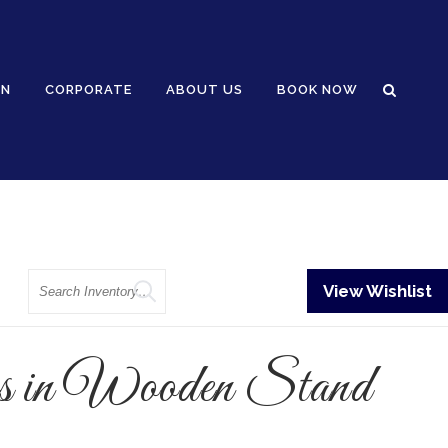
GN
CORPORATE
ABOUT US
BOOK NOW
Search
View Wishlist
s in Wooden Stand