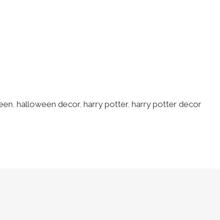
een
,
halloween decor
,
harry potter
,
harry potter decor