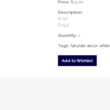
Price:
$15.00
Description:
H: 11"
D: 5.5"
Quantity:
2
Tags:
fairytale decor
,
white
Add to Wishlist