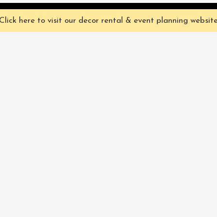
ve you the best experience on our website. They're not chocolate chip,
Click here to visit our decor rental & event planning websit
Our Characters
lly
Sign up for 
rtainment
find out ab
Our Packages
pecialize in
Corporate
Subscri
FAQ
Book Now
Privacy Policy & Terms
and Conditions
Pacific Fairytales® 2021