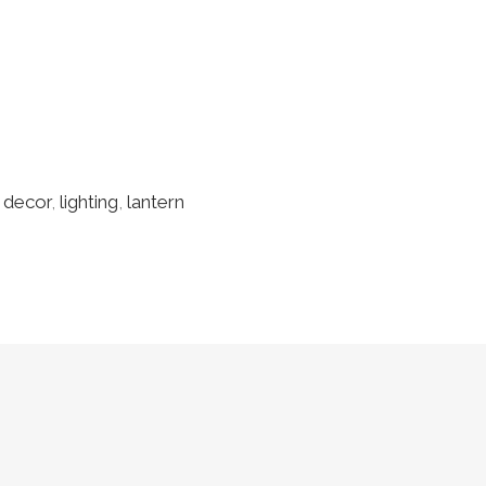
 decor
,
lighting
,
lantern