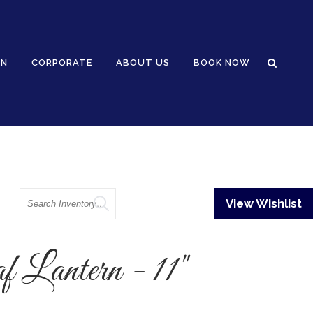
GN
CORPORATE
ABOUT US
BOOK NOW
Search
View Wishlist
 Lantern - 11"