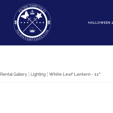
HALLOWEEN 
Rental Gallery
Lighting
White Leaf Lantern - 11"