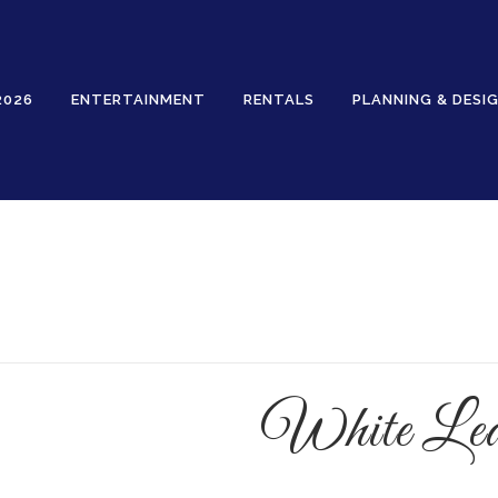
2026
ENTERTAINMENT
RENTALS
PLANNING & DESI
Rentals
White Leaf