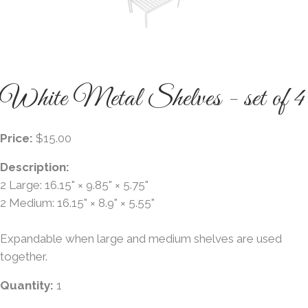
White Metal Shelves - set of 4
Price:
$15.00
Description:
2 Large: 16.15" × 9.85" × 5.75"
2 Medium: 16.15" × 8.9" × 5.55"
Expandable when large and medium shelves are used
together.
Quantity:
1