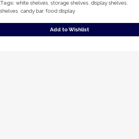
Tags:
white shelves
,
storage shelves
,
display shelves
,
shelves
,
candy bar
,
food display
Add to Wishlist