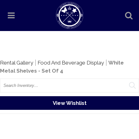
Rentals
Rental Gallery
Food And Beverage Display
White
Metal Shelves - Set Of 4
Search
View Wishlist