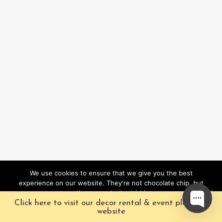
We use cookies to ensure that we give you the best
experience on our website. They're not chocolate chip, but
they sure do the trick!
Click here to visit our decor rental & event planning
Ok
website