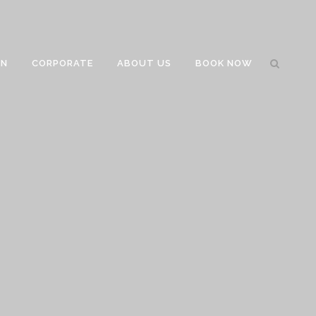
GN
CORPORATE
ABOUT US
BOOK NOW