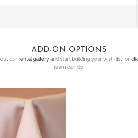
ADD-ON OPTIONS
 out our
rental gallery
and start building your wish-list, or
cli
team can do!