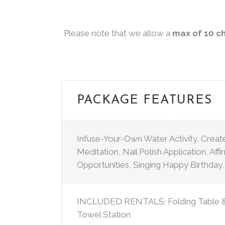
Please note that we allow a
max of 10 c
PACKAGE FEATURES
Infuse-Your-Own Water Activity, Crea
Meditation, Nail Polish Application, Aff
Opportunities, Singing Happy Birthday
INCLUDED RENTALS: Folding Table & 
Towel Station