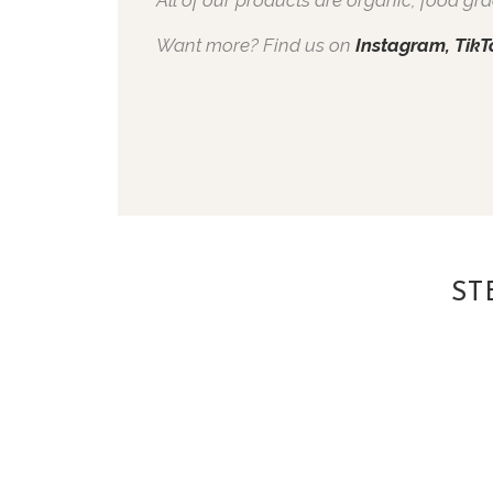
Want more? Find us on
Instagram,
TikT
ST