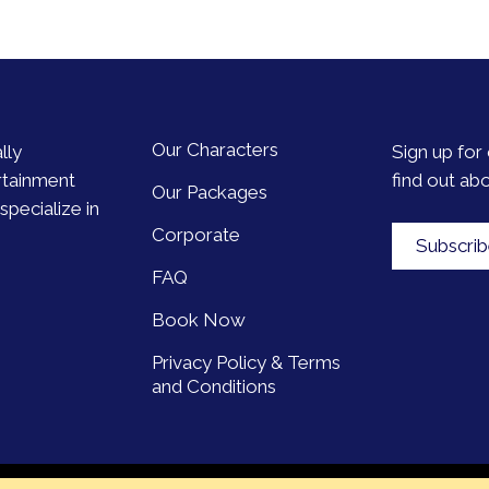
Our Characters
lly
Sign up for 
rtainment
find out ab
Our Packages
pecialize in
Corporate
Subscri
FAQ
Book Now
Privacy Policy & Terms
and Conditions