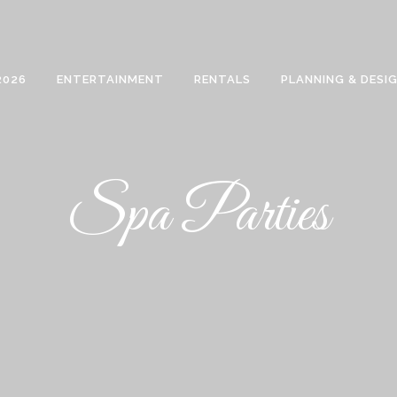
2026
ENTERTAINMENT
RENTALS
PLANNING & DESI
Spa Parties