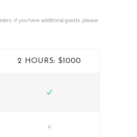
ders. If you have additional guests, please
2 HOURS: $1000