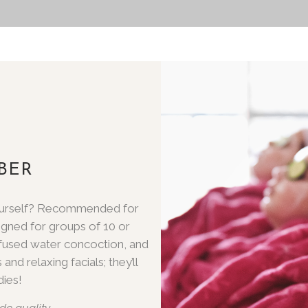
BER
 yourself? Recommended for
igned for groups of 10 or
infused water concoction, and
and relaxing facials; they’ll
ies!
de quality.