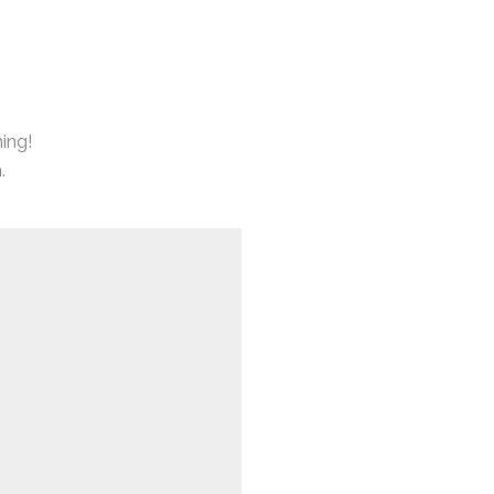
ing!
.