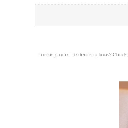
Looking for more decor options? Check