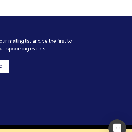
our mailing list and be the first to
out upcoming events!
be