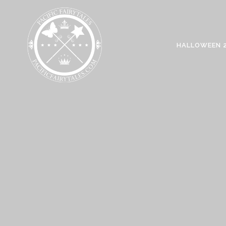
HALLOWEEN 