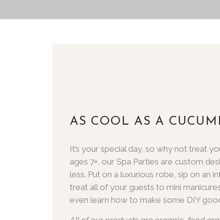
AS COOL AS A CUCUM
It’s your special day, so why not treat
ages 7+, our Spa Parties are custom des
less. Put on a luxurious robe, sip on an 
treat all of your guests to mini manicures 
even learn how to make some DIY good
All of our products are organic, food gra