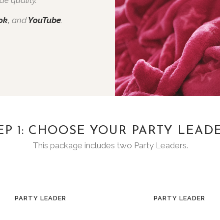
ok
,
and
YouTube
.
EP 1: CHOOSE YOUR PARTY LEAD
This package includes two Party Leaders.
PARTY LEADER
PARTY LEADER