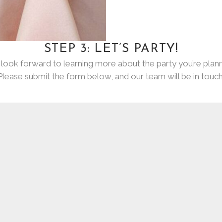
STEP 3: LET’S PARTY!
look forward to learning more about the party you’re plann
Please submit the form below, and our team will be in touch