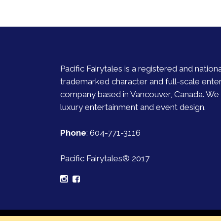
Pacific Fairytales is a registered and nationa
trademarked character and full-scale ente
company based in Vancouver, Canada. We s
luxury entertainment and event design.
Phone
:
604-771-3116
Pacific Fairytales® 2017