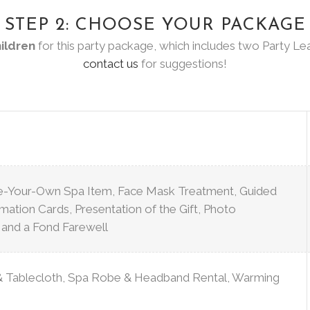
STEP 2: CHOOSE YOUR PACKAGE
hildren
for this party package, which includes two Party Lea
contact us
for suggestions!
te-Your-Own Spa Item, Face Mask Treatment, Guided
irmation Cards, Presentation of the Gift, Photo
, and a Fond Farewell
Tablecloth, Spa Robe & Headband Rental, Warming