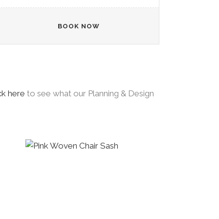
BOOK NOW
ck here
to see what our Planning & Design