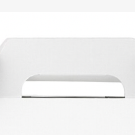
2026
ENTERTAINMENT
RENTALS
PLANNING & DESI