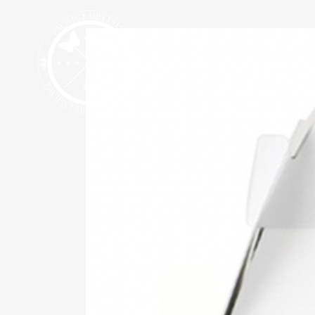
HALLOWEEN 