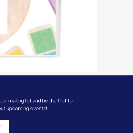
our mailing list and be the first to
out upcoming events!
be