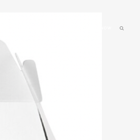
GN
CORPORATE
ABOUT US
BOOK NOW