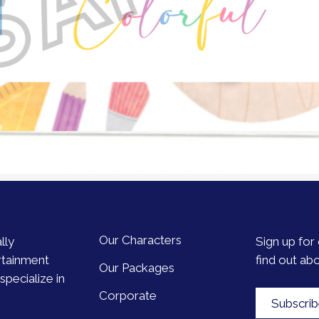
Our Characters
lly
Sign up for 
rtainment
find out ab
Our Packages
pecialize in
Corporate
Subscri