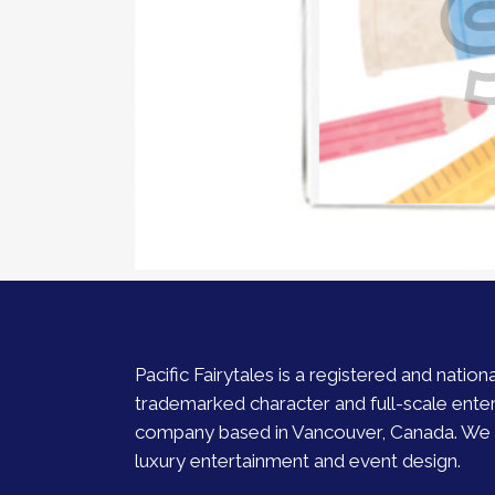
Pacific Fairytales is a registered and nationa
trademarked character and full-scale ente
company based in Vancouver, Canada. We s
luxury entertainment and event design.