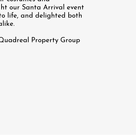
ght our Santa Arrival event
o life, and delighted both
like.
 Quadreal Property Group