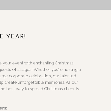
E YEAR!
te your event with enchanting Christmas
 guests of all ages! Whether you’re hosting a
large corporate celebration, our talented
lp create unforgettable memories. As our
the best way to spread Christmas cheer, is
ers: