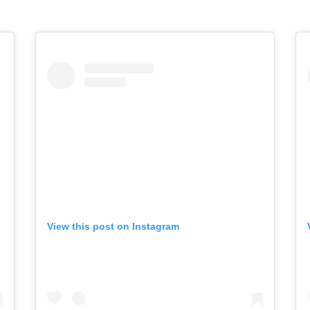
View this post on Instagram