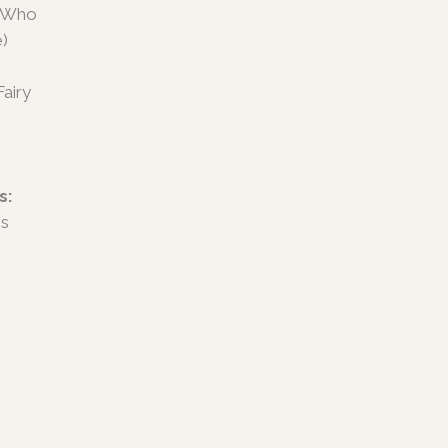
u Who
e)
airy
s:
es