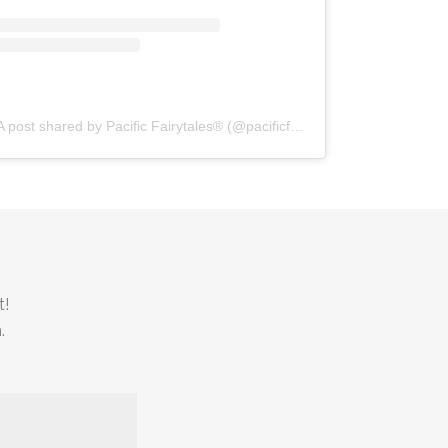
A post shared by Pacific Fairytales® (@pacificfairytales)
t!
.