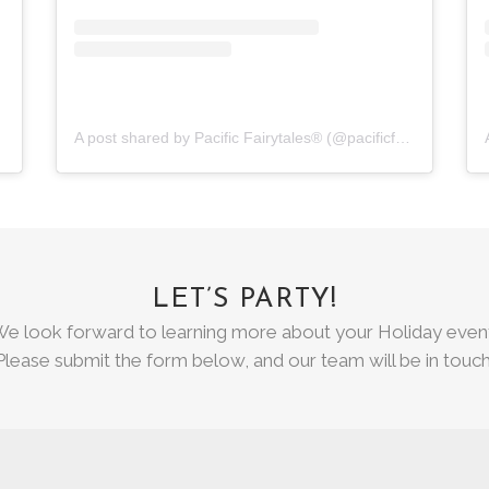
A post shared by Pacific Fairytales® (@pacificfairytales)
LET’S PARTY!
e look forward to learning more about your Holiday even
Please submit the form below, and our team will be in touch