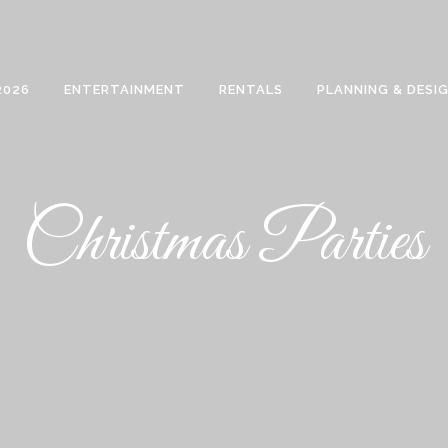
2026
ENTERTAINMENT
RENTALS
PLANNING & DESI
Christmas Parties