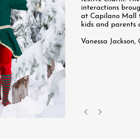
interactions brou
at Capilano Mall t
kids and parents a
Vanessa Jackson,