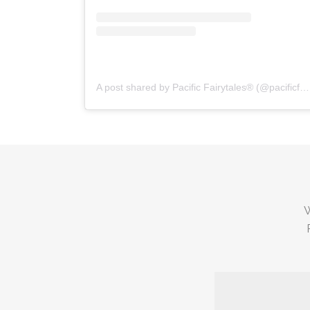
A post shared by Pacific Fairytales® (@pacificfairytales)
W