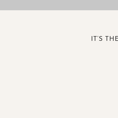
IT’S T