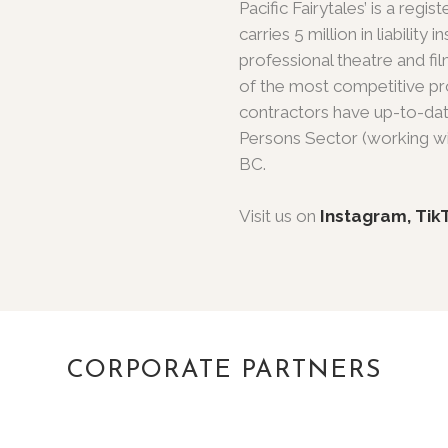
Pacific Fairytales’ is a re
carries 5 million in liabilit
professional theatre and 
of the most competitive pro
contractors have up-to-dat
Persons Sector (working wi
BC.
Visit us on
Instagram,
Tik
CORPORATE PARTNERS