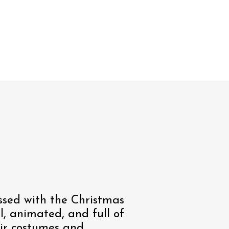
sed with the Christmas
al, animated, and full of
eir costumes and