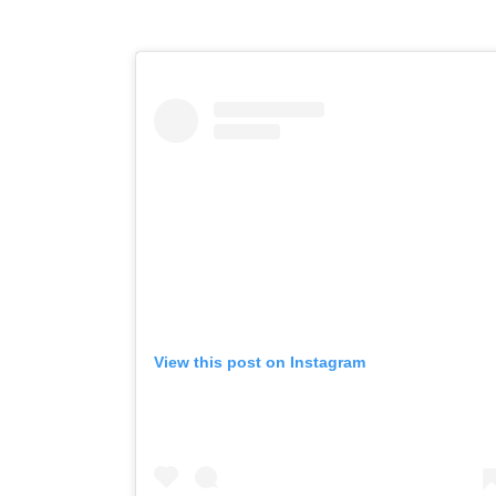
View this post on Instagram