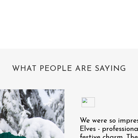
WHAT PEOPLE ARE SAYING
We were so impres
Elves - profession
festive charm. Th