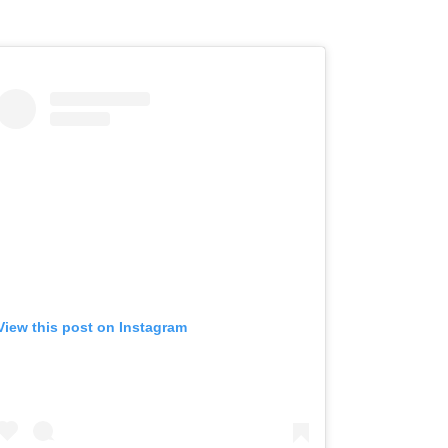
View this post on Instagram