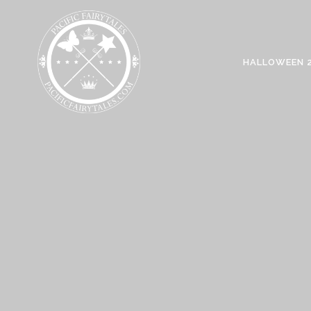
HALLOWEEN 