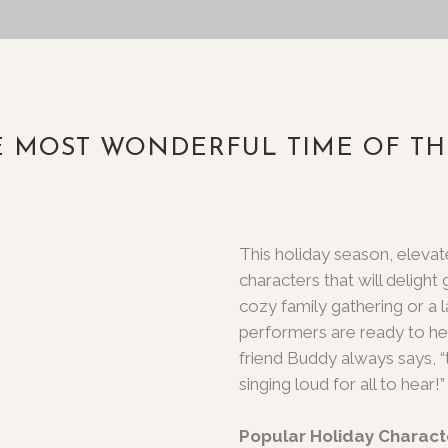
HE MOST WONDERFUL TIME OF TH
This holiday season, eleva
characters that will delight
cozy family gathering or a 
performers are ready to he
friend Buddy always says, “
singing loud for all to hear!”
Popular Holiday Charact