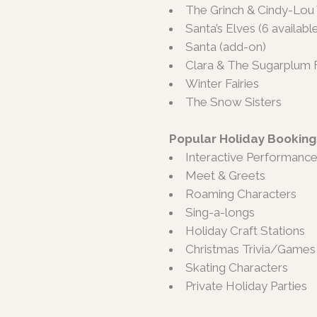
The Grinch & Cindy-Lo
Santa’s Elves (6 availabl
Santa (add-on)
Clara & The Sugarplum F
Winter Fairies
The Snow Sisters
Popular Holiday Booking
Interactive Performanc
Meet & Greets
Roaming Characters
Sing-a-longs
Holiday Craft Stations
Christmas Trivia/Games
Skating Characters
Private Holiday Parties