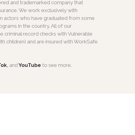
gistered and trademarked company that
y insurance. We work exclusively with
film actors who have graduated from some
grams in the country. All of our
e criminal record checks with Vulnerable
th children) and are insured with WorkSafe
Tok
,
and
YouTube
to see more.