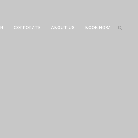
GN
CORPORATE
ABOUT US
BOOK NOW