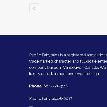
Pacific Fairytales is a registered and nationa
trademarked character and full-scale ente
company based in Vancouver, Canada. We s
luxury entertainment and event design.
Phone
:
604-771-3116
Pacific Fairytales® 2017