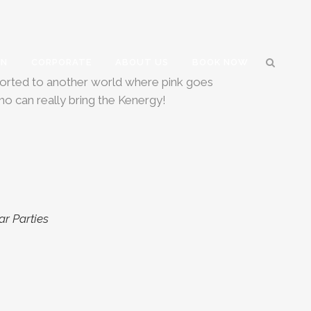
GN
CORPORATE
ABOUT US
BOOK NOW
nsported to another world where pink goes
ho can really bring the Kenergy!
ar Parties