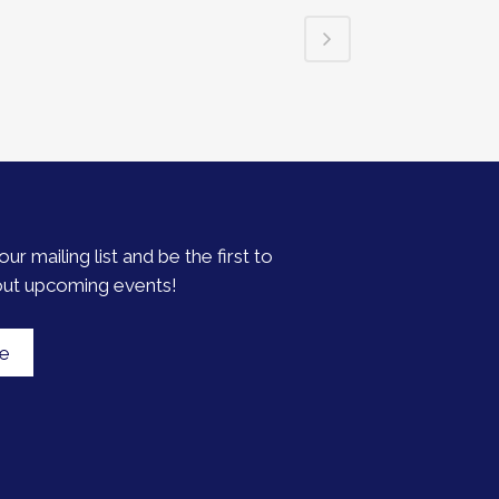
our mailing list and be the first to
out upcoming events!
be