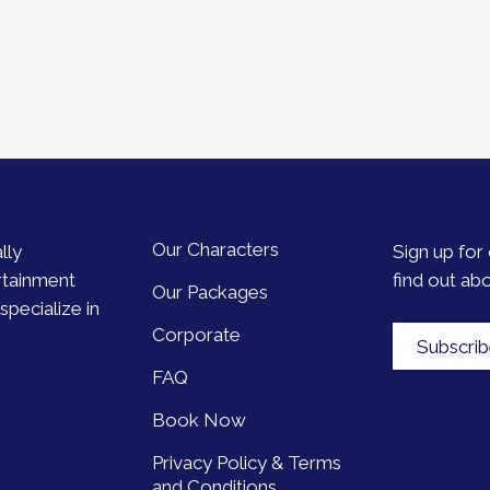
Our Characters
lly
Sign up for 
rtainment
find out ab
Our Packages
pecialize in
Corporate
Subscri
FAQ
Book Now
Privacy Policy & Terms
and Conditions