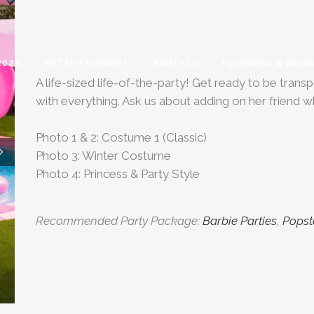
2026
ENTERTAINMENT
RENTALS
PLANNING & DESI
A life-sized life-of-the-party! Get ready to be tra
with everything. Ask us about adding on her friend w
Photo 1 & 2: Costume 1 (Classic)
Photo 3: Winter Costume
Photo 4: Princess & Party Style
Recommended Party Package:
Barbie Parties
,
Popst