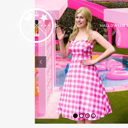
HALLOWEEN 