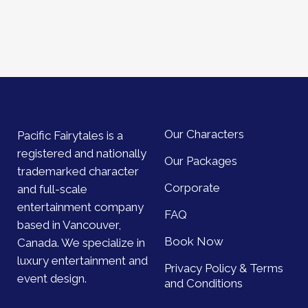
Our Characters
Pacific Fairytales is a
registered and nationally
Our Packages
trademarked character
Corporate
and full-scale
entertainment company
FAQ
based in Vancouver,
Book Now
Canada. We specialize in
luxury entertainment and
Privacy Policy & Terms
event design.
and Conditions