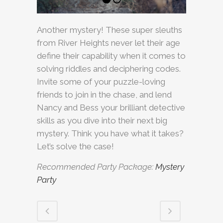
Another mystery! These super sleuths
from River Heights never let their age
define their capability when it comes to
solving riddles and deciphering codes.
Invite some of your puzzle-loving
friends to join in the chase, and lend
Nancy and Bess your brilliant detective
skills as you dive into their next big
mystery. Think you have what it takes?
Let’s solve the case!
Recommended Party Package:
Mystery
Party