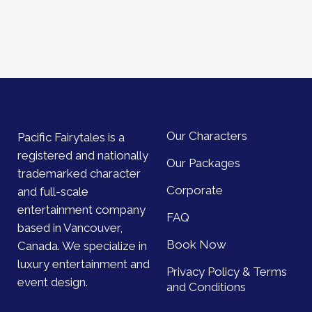
Our Characters
Pacific Fairytales is a
registered and nationally
Our Packages
trademarked character
Corporate
and full-scale
entertainment company
FAQ
based in Vancouver,
Book Now
Canada. We specialize in
luxury entertainment and
Privacy Policy & Terms
event design.
and Conditions