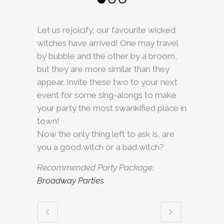
Let us rejoicify, our favourite wicked
witches have arrived! One may travel
by bubble and the other by a broom,
but they are more similar than they
appear. Invite these two to your next
event for some sing-alongs to make
your party the most swankified place in
town!
Now the only thing left to ask is, are
you a good witch or a bad witch?
Recommended Party Package:
Broadway Parties