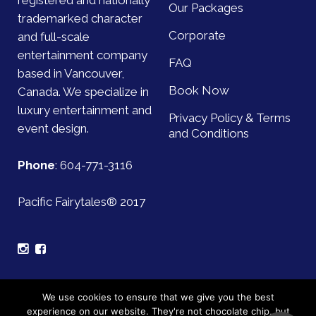
registered and nationally
Our Packages
trademarked character
Corporate
and full-scale
entertainment company
FAQ
based in Vancouver,
Book Now
Canada. We specialize in
luxury entertainment and
Privacy Policy & Terms
event design.
and Conditions
Phone
:
604-771-3116
Pacific Fairytales® 2017
Sign up for our mailing list and be the first to find out
We use cookies to ensure that we give you the best
about upcoming events!
experience on our website. They're not chocolate chip, but