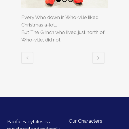
Every Who down in Who-ville liked
Christmas a-lot…
But The Grinch who lived just north of
Who-ville, did not!
Our Characters
Pacific Fairytales is a