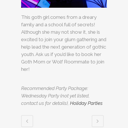
This goth girl comes from a dreary
family and a school full of secrets!
Although she may not show it, she is
excited to join your glum gathering and
help lead the next generation of gothic
youth. Ask us if you’d like to book her
Goth Mom or Wolf Roommate to join
her!
Recommended Party Package:
Wednesday Party (not yet listed,
contact us for details),
Holiday Parties