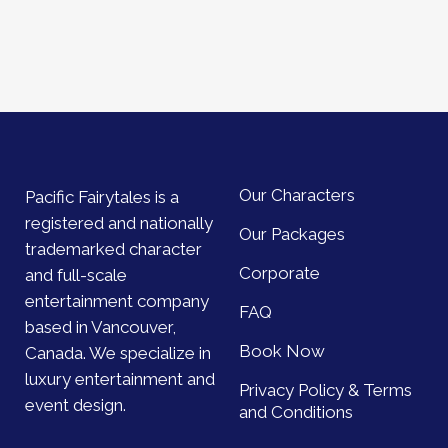
Our Characters
Pacific Fairytales is a
registered and nationally
Our Packages
trademarked character
Corporate
and full-scale
entertainment company
FAQ
based in Vancouver,
Book Now
Canada. We specialize in
luxury entertainment and
Privacy Policy & Terms
event design.
and Conditions