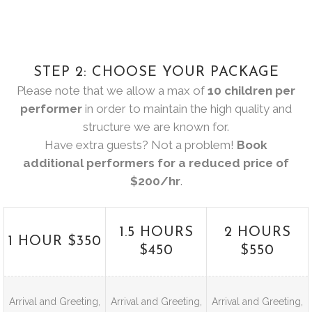
STEP 2: CHOOSE YOUR PACKAGE
Please note that we allow a max of
10 children per
performer
in order to maintain the high quality and
structure we are known for.
Have extra guests? Not a problem!
Book
additional performers for a reduced price of
$200/hr
.
1.5 HOURS
2 HOURS
1 HOUR $350
$450
$550
Arrival and Greeting,
Arrival and Greeting,
Arrival and Greeting,