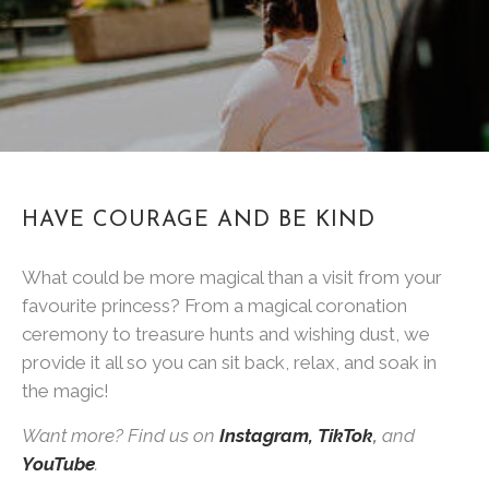
HAVE COURAGE AND BE KIND
What could be more magical than a visit from your
favourite princess? From a magical coronation
ceremony to treasure hunts and wishing dust, we
provide it all so you can sit back, relax, and soak in
the magic!
Want more? Find us on
Instagram,
TikTok
,
and
YouTube
.