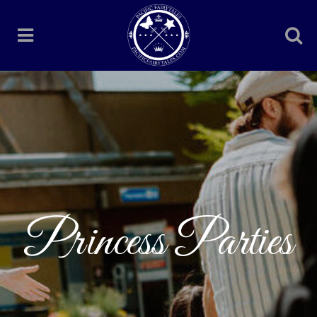
Princess Parties