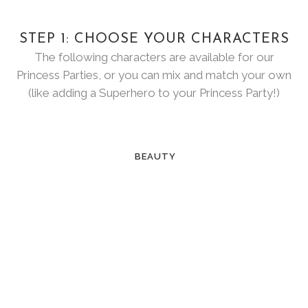
STEP 1: CHOOSE YOUR CHARACTERS
The following characters are available for our
Princess Parties, or you can mix and match your own
(like adding a Superhero to your Princess Party!)
BEAUTY