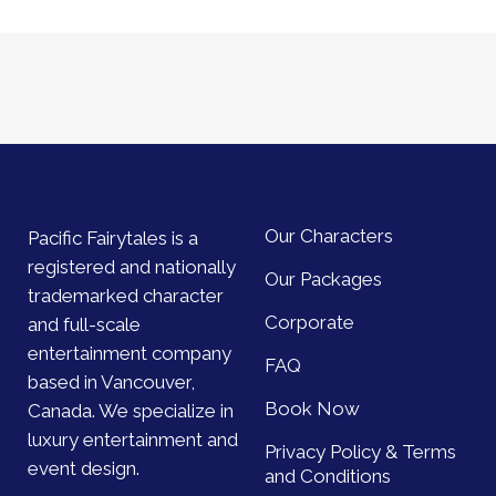
Our Characters
Pacific Fairytales is a
registered and nationally
Our Packages
trademarked character
Corporate
and full-scale
entertainment company
FAQ
based in Vancouver,
Book Now
Canada. We specialize in
luxury entertainment and
Privacy Policy & Terms
event design.
and Conditions