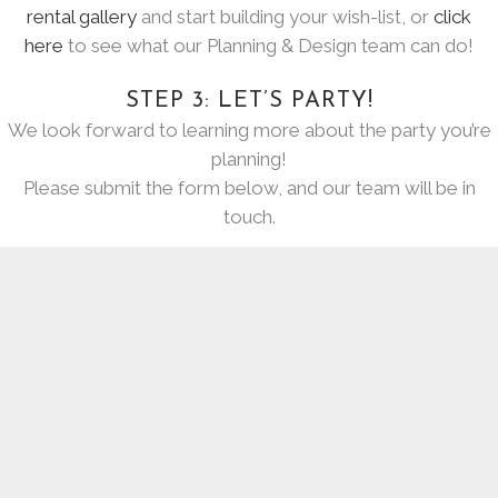
rental gallery
and start building your wish-list, or
click
here
to see what our Planning & Design team can do!
STEP 3: LET’S PARTY!
We look forward to learning more about the party you’re
planning!
Please submit the form below, and our team will be in
touch.