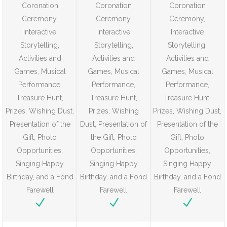
Coronation
Coronation
Coronation
Ceremony,
Ceremony,
Ceremony,
Interactive
Interactive
Interactive
Storytelling,
Storytelling,
Storytelling,
Activities and
Activities and
Activities and
Games, Musical
Games, Musical
Games, Musical
Performance,
Performance,
Performance,
Treasure Hunt,
Treasure Hunt,
Treasure Hunt,
Prizes, Wishing Dust,
Prizes, Wishing
Prizes, Wishing Dust,
Presentation of the
Dust, Presentation of
Presentation of the
Gift, Photo
the Gift, Photo
Gift, Photo
Opportunities,
Opportunities,
Opportunities,
Singing Happy
Singing Happy
Singing Happy
Birthday, and a Fond
Birthday, and a Fond
Birthday, and a Fond
Farewell
Farewell
Farewell