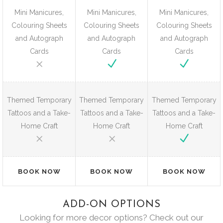
Mini Manicures,
Mini Manicures,
Mini Manicures,
Colouring Sheets
Colouring Sheets
Colouring Sheets
and Autograph
and Autograph
and Autograph
Cards
Cards
Cards
Themed Temporary
Themed Temporary
Themed Temporary
Tattoos and a Take-
Tattoos and a Take-
Tattoos and a Take-
Home Craft
Home Craft
Home Craft
BOOK NOW
BOOK NOW
BOOK NOW
ADD-ON OPTIONS
Looking for more decor options? Check out our