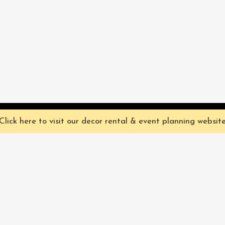
ve you the best experience on our website. They're not chocolate chip,
Click here to visit our decor rental & event planning websit
Our Characters
lly
Sign up for 
rtainment
find out ab
Our Packages
pecialize in
Corporate
Subscri
FAQ