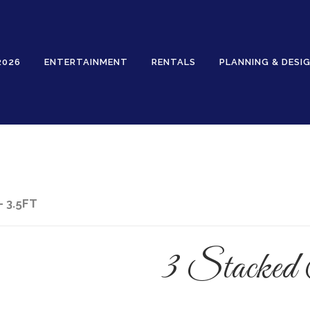
2026
ENTERTAINMENT
RENTALS
PLANNING & DESI
Rentals
- 3.5FT
3 Stacked