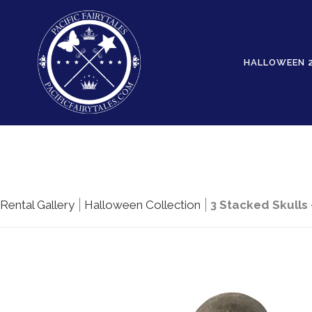
HALLOWEEN 
Rental Gallery
Halloween Collection
3 Stacked Skulls 