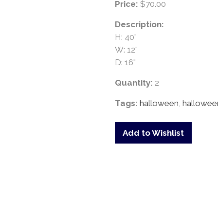
Price:
$70.00
Description:
H: 40"
W: 12"
D: 16"
Quantity:
2
Tags:
halloween
,
hallowee
Add to Wishlist