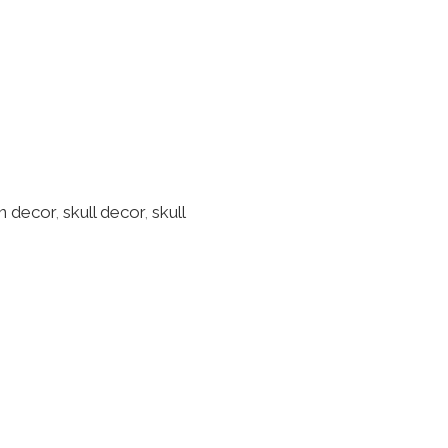
n decor
,
skull decor
,
skull