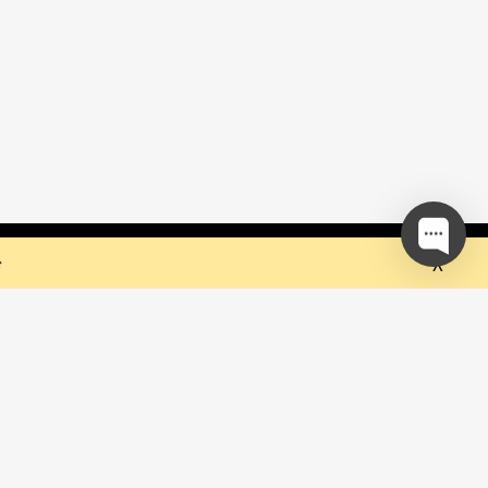
 but they sure do the trick!
Ok
e
our mailing list and be the first to
out upcoming events!
be