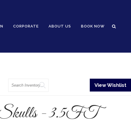
GN
CORPORATE
ABOUT US
BOOK NOW
Search
View Wishlist
 Skulls - 3.5FT