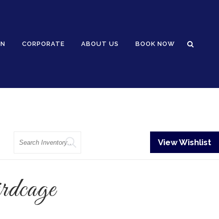
GN
CORPORATE
ABOUT US
BOOK NOW
Search
View Wishlist
dcage