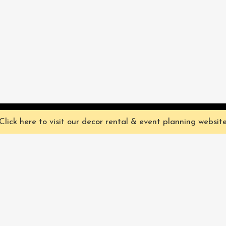
ve you the best experience on our website. They're not chocolate chip,
Click here to visit our decor rental & event planning websit
Our Characters
lly
Sign up for 
rtainment
find out ab
Our Packages
pecialize in
Corporate
Subscri
FAQ