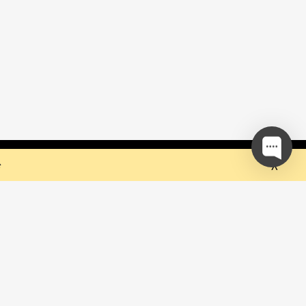
 but they sure do the trick!
Ok
e
our mailing list and be the first to
out upcoming events!
be