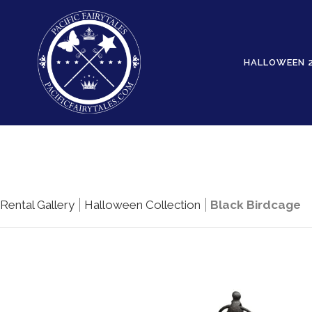
HALLOWEEN 
Rental Gallery
Halloween Collection
Black Birdcage