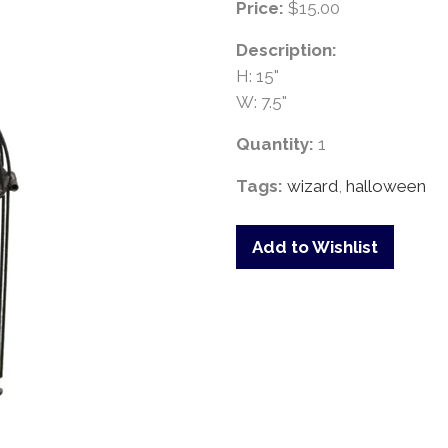
Price:
$15.00
Description:
H: 15"
W: 7.5"
Quantity:
1
Tags:
wizard
,
halloween
Add to Wishlist