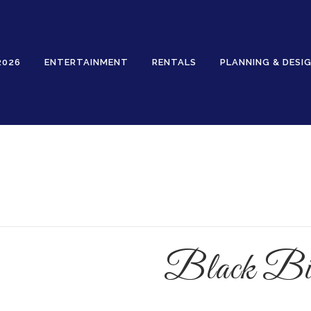
2026
ENTERTAINMENT
RENTALS
PLANNING & DESI
Rentals
Black Bir