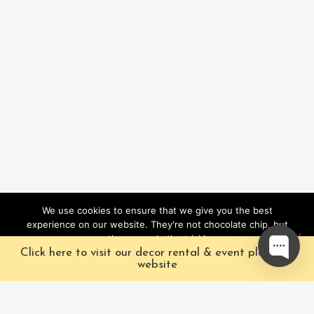
We use cookies to ensure that we give you the best
experience on our website. They're not chocolate chip, but
they sure do the trick!
Click here to visit our decor rental & event planning
Ok
website
Our Characters
Pacific Fairytales is a