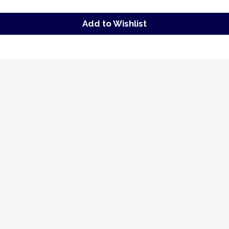
Add to Wishlist