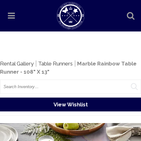
Rentals
Rental Gallery
Table Runners
Marble Rainbow Table
Runner - 108" X 13"
Search
View Wishlist