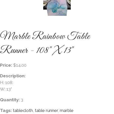
Marble Rainbow Table
Runner - 108" X 13"
Price:
$14.00
Description:
H: 108:
W: 13"
Quantity:
3
Tags:
tablecloth
,
table runner
,
marble