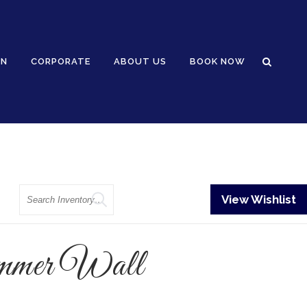
GN
CORPORATE
ABOUT US
BOOK NOW
Search
View Wishlist
mmer Wall