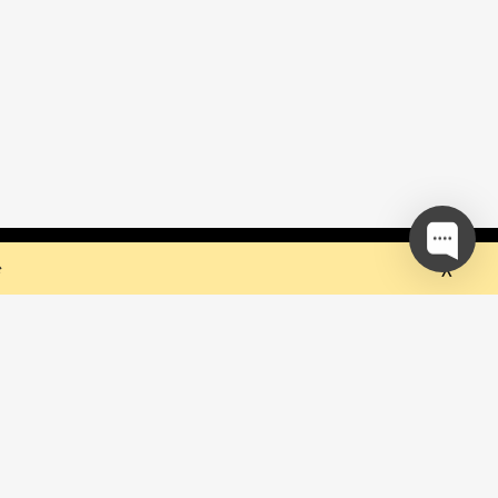
 but they sure do the trick!
Ok
e
our mailing list and be the first to
out upcoming events!
be