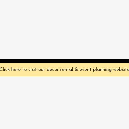
ve you the best experience on our website. They're not chocolate chip,
Click here to visit our decor rental & event planning websit
Our Characters
lly
Sign up for 
rtainment
find out ab
Our Packages
pecialize in
Corporate
Subscri
FAQ