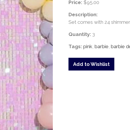
Price:
$95.00
Description:
Set comes with 24 shimmer s
Quantity:
3
Tags:
pink
,
barbie
,
barbie d
Add to Wishlist