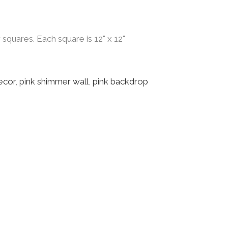
quares. Each square is 12" x 12"
ecor
,
pink shimmer wall
,
pink backdrop