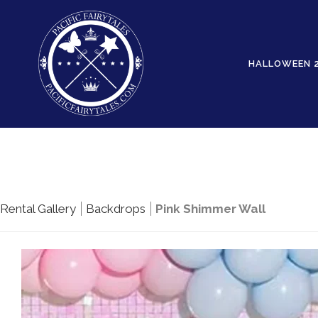
HALLOWEEN 
Rental Gallery
Backdrops
Pink Shimmer Wall