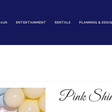
2026
ENTERTAINMENT
RENTALS
PLANNING & DESI
Rentals
Pink Shi