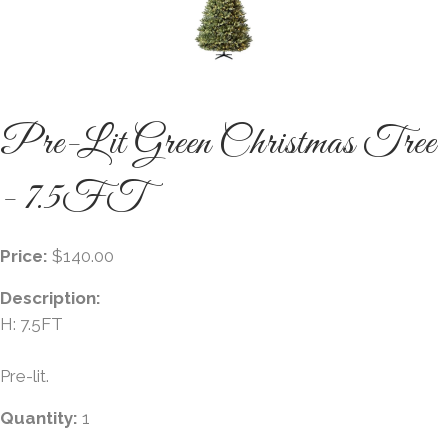
Pre-Lit Green Christmas Tree
- 7.5FT
Price:
$140.00
Description:
H: 7.5FT
Pre-lit.
Quantity:
1