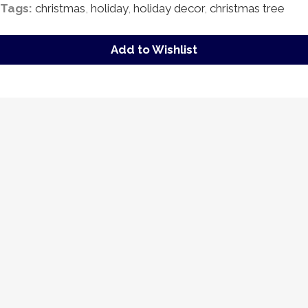
Tags:
christmas
,
holiday
,
holiday decor
,
christmas tree
Add to Wishlist