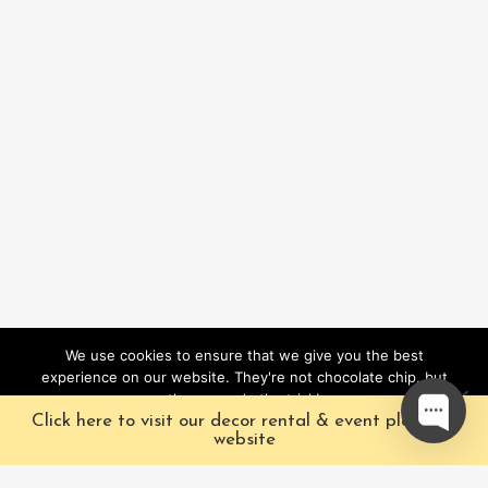
We use cookies to ensure that we give you the best
experience on our website. They're not chocolate chip, but
they sure do the trick!
Click here to visit our decor rental & event planning
Ok
website