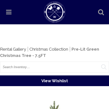
Rentals
Rental Gallery
Christmas Collection
Pre-Lit Green
Christmas Tree - 7.5FT
Search
View Wishlist