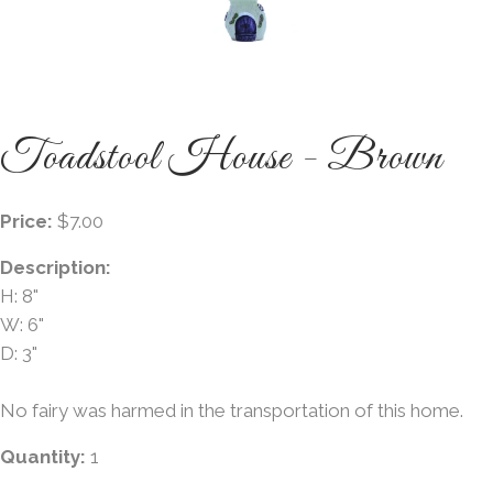
Toadstool House - Brown
Price:
$7.00
Description:
H: 8"
W: 6"
D: 3"
No fairy was harmed in the transportation of this home.
Quantity:
1