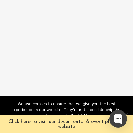
We use cookies to ensure that we give you the best
experience on our website. They're not chocolate chip, but
they sure do the trick!
Click here to visit our decor rental & event planning
Ok
website