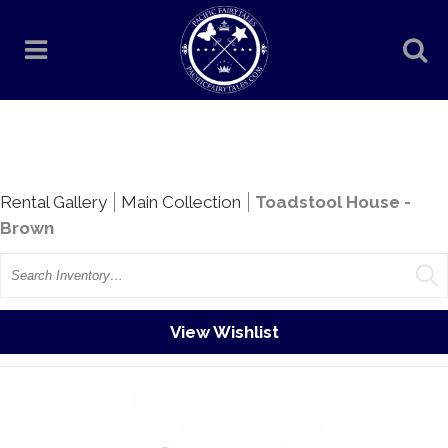
Rentals
Rental Gallery
Main Collection
Toadstool House -
Brown
Search
View Wishlist