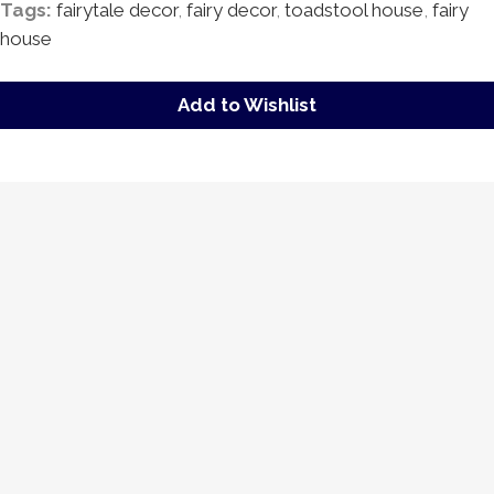
Tags:
fairytale decor
,
fairy decor
,
toadstool house
,
fairy
house
Add to Wishlist