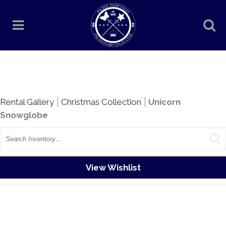
Rentals
Rental Gallery
Christmas Collection
Unicorn
Snowglobe
Search
View Wishlist