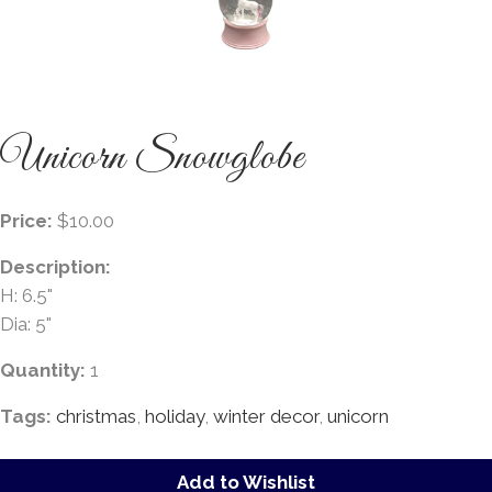
Unicorn Snowglobe
Price:
$10.00
Description:
H: 6.5"
Dia: 5"
Quantity:
1
Tags:
christmas
,
holiday
,
winter decor
,
unicorn
Add to Wishlist