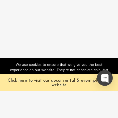
We use cookies to ensure that we give you the best
experience on our website. They're not chocolate chip, but
they sure do the trick!
Click here to visit our decor rental & event planning
Ok
website
Our Characters
Pacific Fairytales is a
registered and nationally
Our Packages
trademarked character