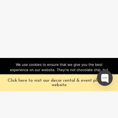
We use cookies to ensure that we give you the best
experience on our website. They're not chocolate chip, but
they sure do the trick!
Click here to visit our decor rental & event planning
Ok
website
Our Characters
Pacific Fairytales is a
registered and nationally
Our Packages
trademarked character