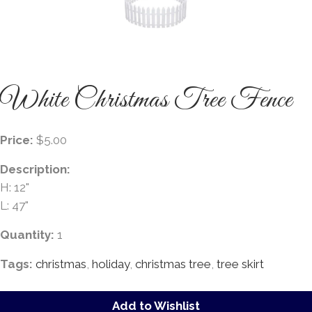
White Christmas Tree Fence
Price:
$5.00
Description:
H: 12"
L: 47"
Quantity:
1
Tags:
christmas
,
holiday
,
christmas tree
,
tree skirt
Add to Wishlist