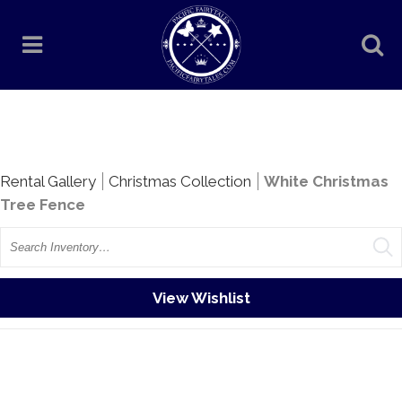
Rentals
Rental Gallery
Christmas Collection
White Christmas
Tree Fence
Search
View Wishlist