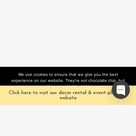
We use cookies to ensure that we give you the best
experience on our website. They're not chocolate chip, but
they sure do the trick!
Click here to visit our decor rental & event planning
Ok
website
Our Characters
Pacific Fairytales is a
registered and nationally
Our Packages
trademarked character