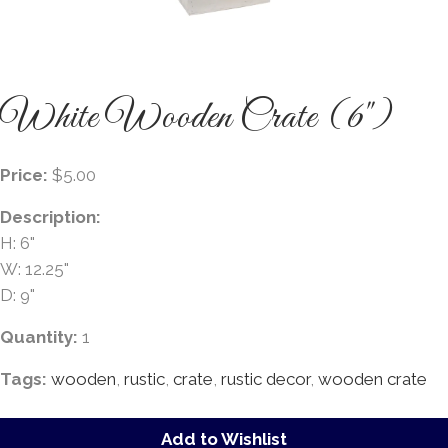
White Wooden Crate (6")
Price:
$5.00
Description:
H: 6"
W: 12.25"
D: 9"
Quantity:
1
Tags:
wooden
,
rustic
,
crate
,
rustic decor
,
wooden crate
Add to Wishlist