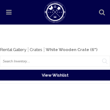
Rentals
Rental Gallery
Crates
White Wooden Crate (6")
Search
View Wishlist