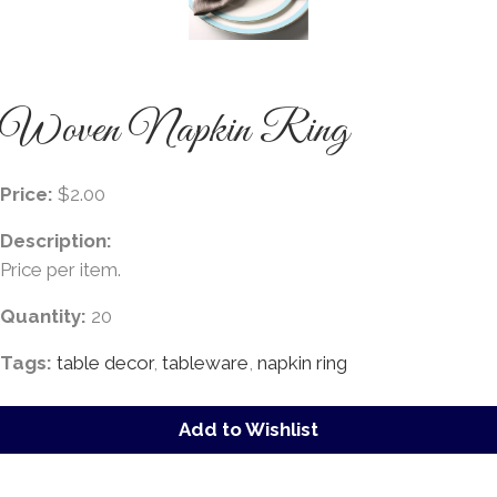
Woven Napkin Ring
Price:
$2.00
Description:
Price per item.
Quantity:
20
Tags:
table decor
,
tableware
,
napkin ring
Add to Wishlist