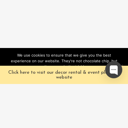
We use cookies to ensure that we give you the best
experience on our website. They're not chocolate chip, but
they sure do the trick!
Click here to visit our decor rental & event planning
Ok
website
Our Characters
Pacific Fairytales is a
registered and nationally
Our Packages
trademarked character
Corporate
and full-scale
entertainment company