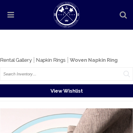
Rentals
Rental Gallery
Napkin Rings
Woven Napkin Ring
Search
View Wishlist