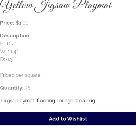
Yellow Jigsaw Playmat
Price:
$1.00
Description:
H: 11.4"
W: 11.4"
D: 0.3"
Priced per square.
Quantity:
36
Tags:
playmat
,
flooring
,
lounge area
,
rug
Add to Wishlist