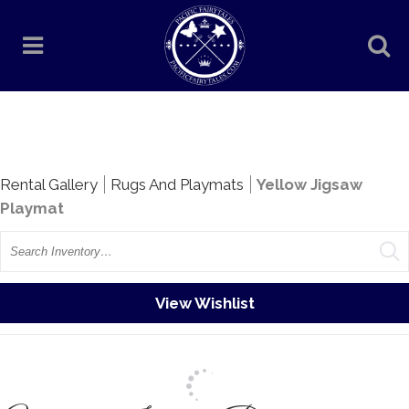
Rentals
Rental Gallery
Rugs And Playmats
Yellow Jigsaw
Playmat
Search
View Wishlist