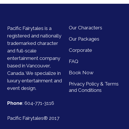
Our Characters
Pacific Fairytales is a
registered and nationally
Our Packages
trademarked character
Corporate
and full-scale
entertainment company
FAQ
based in Vancouver,
Book Now
Canada. We specialize in
luxury entertainment and
Privacy Policy & Terms
event design.
and Conditions
Phone
:
604-771-3116
Pacific Fairytales® 2017