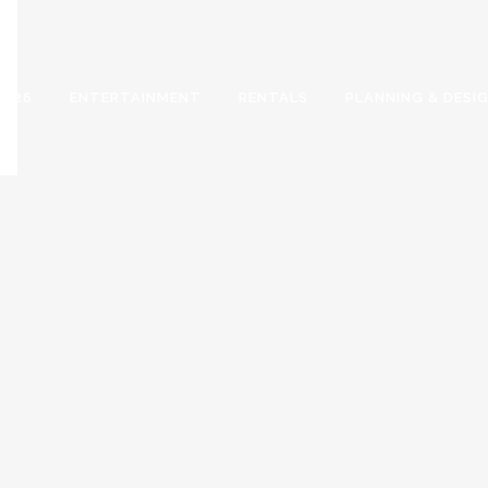
2026
ENTERTAINMENT
RENTALS
PLANNING & DESI