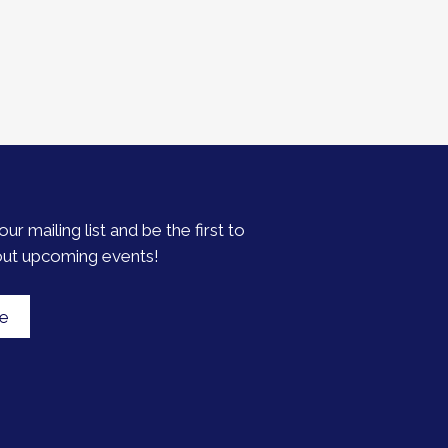
our mailing list and be the first to
out upcoming events!
be