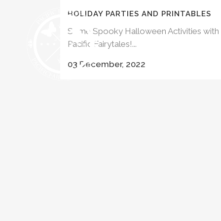
HOLIDAY PARTIES AND PRINTABLES
Some Spooky Halloween Activities with
Pacific Fairytales!...
HALLOWEEN 
03 December, 2022