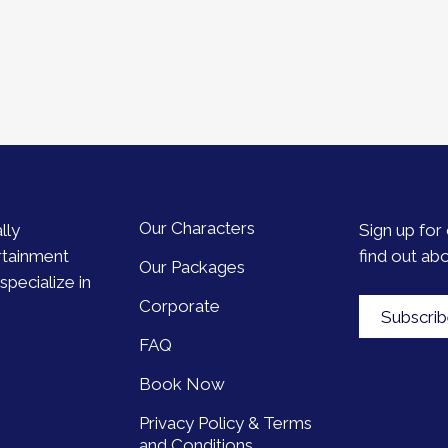
Our Characters
lly
Sign up for 
rtainment
find out ab
Our Packages
pecialize in
Corporate
Subscri
FAQ
Book Now
Privacy Policy & Terms
and Conditions