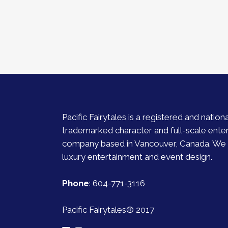
Pacific Fairytales is a registered and nationa
trademarked character and full-scale ente
company based in Vancouver, Canada. We s
luxury entertainment and event design.
Phone
:
604-771-3116
Pacific Fairytales® 2017