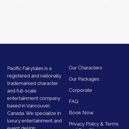
Our Characters
Pacific Fairytales is a
registered and nationally
Our Packages
trademarked character
Corporate
and full-scale
entertainment company
FAQ
based in Vancouver,
Book Now
Canada. We specialize in
luxury entertainment and
Privacy Policy & Terms
event design.