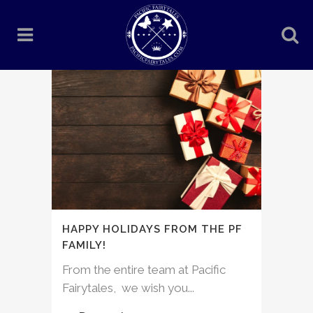
HAPPY HOLIDAYS FROM THE PF
FAMILY!
From the entire team at Pacific
Fairytales, we wish you...