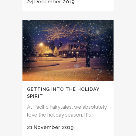
24 December, 2019
GETTING INTO THE HOLIDAY
SPIRIT
At Pacific Fairytales, we absolutely
love the holiday season. It's...
21 November, 2019